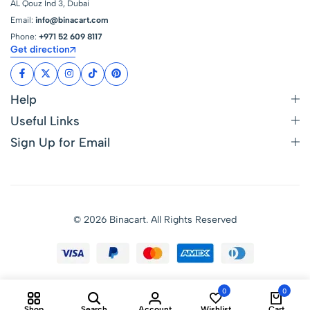
AL Qouz Ind 3, Dubai
Email:
info@binacart.com
Phone:
+971 52 609 8117
Get direction
Help
Useful Links
Sign Up for Email
© 2026 Binacart. All Rights Reserved
0
0
Shop
Search
Account
Wishlist
Cart