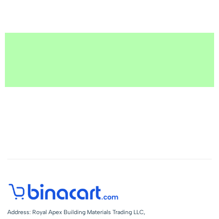
Address: Royal Apex Building Materials Trading LLC,