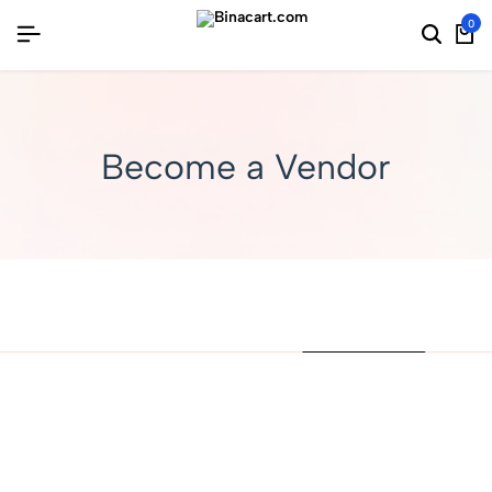
0
Become a Vendor