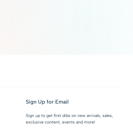
Sign Up for Email
Sign up to get first dibs on new arrivals, sales,
exclusive content, events and more!