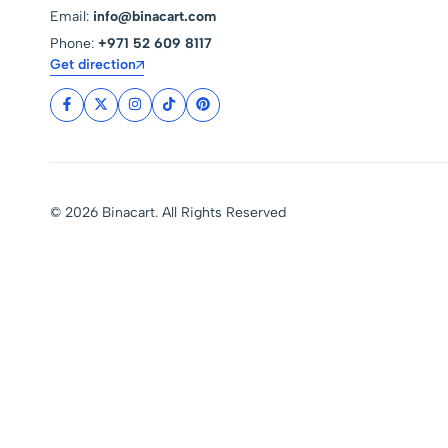
Email:
info@binacart.com
Phone:
+971 52 609 8117
Get direction
© 2026 Binacart. All Rights Reserved