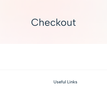
Checkout
Useful Links