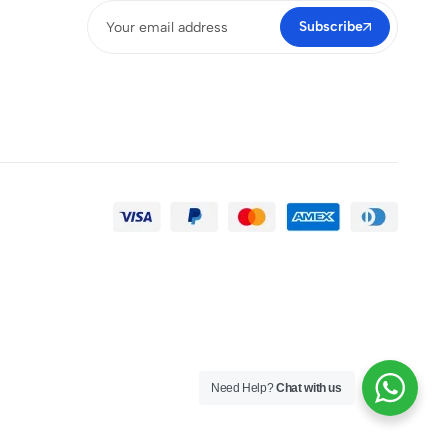
Subscribe
Need Help?
Chat with us