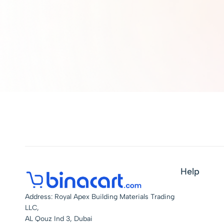
Help
Address: Royal Apex Building Materials Trading
LLC,
AL Qouz Ind 3, Dubai