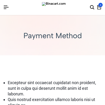
0
Payment Method
Excepteur sint occaecat cupidatat non proident,
sunt in culpa qui deserunt mollit anim id est
laborum.
Quis nostrud exercitation ullamco laboris nisi ut