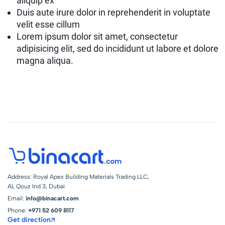
aliquip ex
Duis aute irure dolor in reprehenderit in voluptate
velit esse cillum
Lorem ipsum dolor sit amet, consectetur
adipisicing elit, sed do incididunt ut labore et dolore
magna aliqua.
Address: Royal Apex Building Materials Trading LLC,
AL Qouz Ind 3, Dubai
Email:
info@binacart.com
Phone:
+971 52 609 8117
Get direction