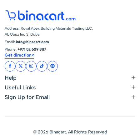
Online at Best Price
in UAE –
Address: Royal Apex Building Materials Trading LLC,
AL Qouz Ind 3, Dubai
Email:
info@binacart.com
Phone:
+971 52 609 8117
Get direction
Help
Useful Links
Sign Up for Email
© 2026 Binacart. All Rights Reserved