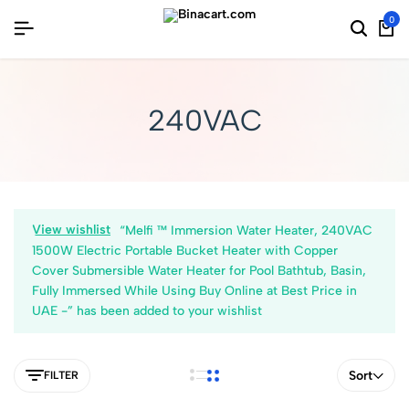
0
240VAC
View wishlist
“Melfi ™ Immersion Water Heater, 240VAC
1500W Electric Portable Bucket Heater with Copper
Cover Submersible Water Heater for Pool Bathtub, Basin,
Fully Immersed While Using Buy Online at Best Price in
UAE -” has been added to your wishlist
Sort
FILTER