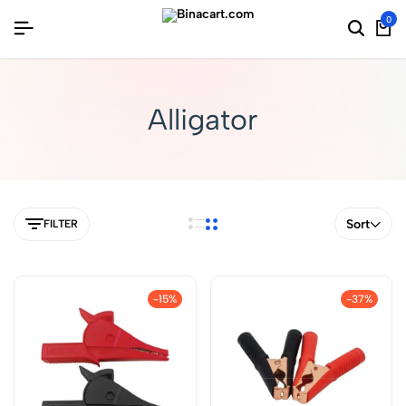
0
Alligator
Sort
FILTER
-15%
-37%