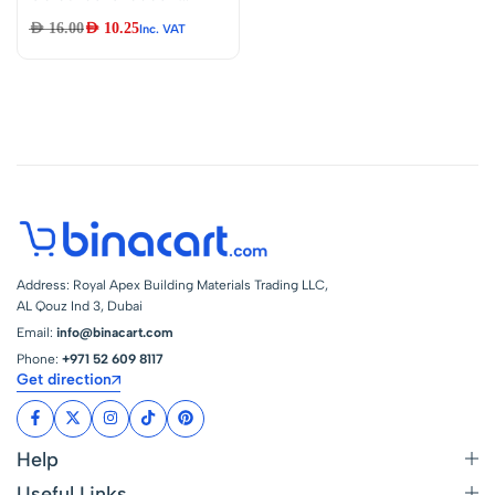
Clip – Double-
AED
16.00
AED
10.25
Inc. VAT
ended Alligator
Clips Cable Testing
Wire Clip for
Electrical
Appliances Digital
Test
Address: Royal Apex Building Materials Trading LLC,
AL Qouz Ind 3, Dubai
Email:
info@binacart.com
Phone:
+971 52 609 8117
Get direction
Help
Useful Links