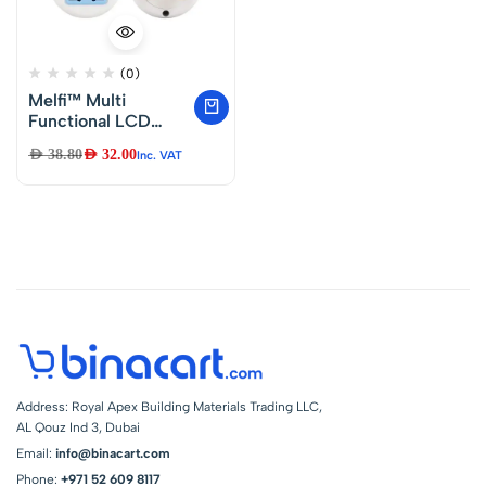
(0)
Melfi™ Multi
Functional LCD
Digital Timer AC
AED
38.80
AED
32.00
Inc. VAT
220V-240V 10A
Socket Timing
Outlet Switch UK
Plug with LED
Indicator
Address: Royal Apex Building Materials Trading LLC,
AL Qouz Ind 3, Dubai
Email:
info@binacart.com
Phone:
+971 52 609 8117