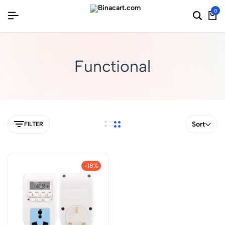
0
Functional
Sort
FILTER
-18%