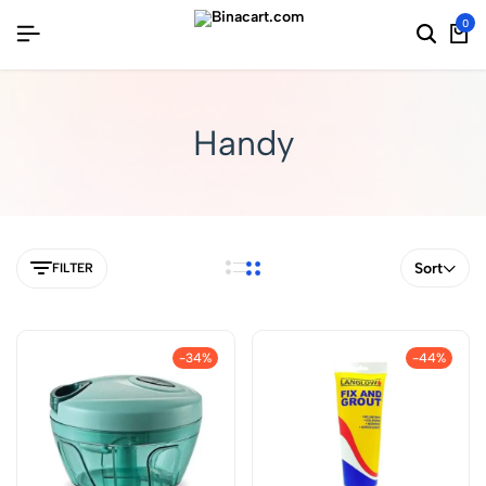
0
Handy
Sort
FILTER
-34%
-44%