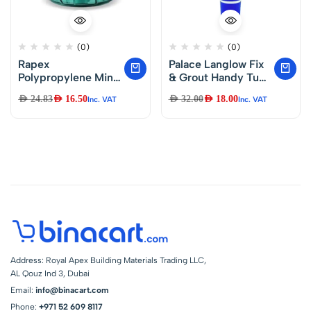
(0)
(0)
Rapex
Palace Langlow Fix
Polypropylene Mini
& Grout Handy Tube
Handy and
250 ml
AED
24.83
AED
16.50
AED
32.00
AED
18.00
Inc. VAT
Inc. VAT
Compact Chopper
with 3 Blades for
Effortlessly
Chopping
Vegetables and
Fruits for Kitchen
400 ml
Address: Royal Apex Building Materials Trading LLC,
AL Qouz Ind 3, Dubai
Email:
info@binacart.com
Phone:
+971 52 609 8117