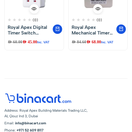
(0)
(0)
Royal Apex Digital
Royal Apex
Timer Switch
Mechanical Timer
Socket Plug-in
24 Hours Daily
AED
60.00
AED
45.00
AED
84.60
AED
68.00
Inc. VAT
Inc. VAT
Programmable 24
Programmable Wall
Hours & 7 Days
Mounted Timer
Energy Saving
Switch with Metal
230VAC 13A Timer
Body 230V 20A –
Switch Energy
GX-35B with
Saving Intelligent
Battery Backup
Electronic Timing
Socket
Address: Royal Apex Building Materials Trading LLC,
AL Qouz Ind 3, Dubai
Email:
info@binacart.com
Phone:
+971 52 609 8117