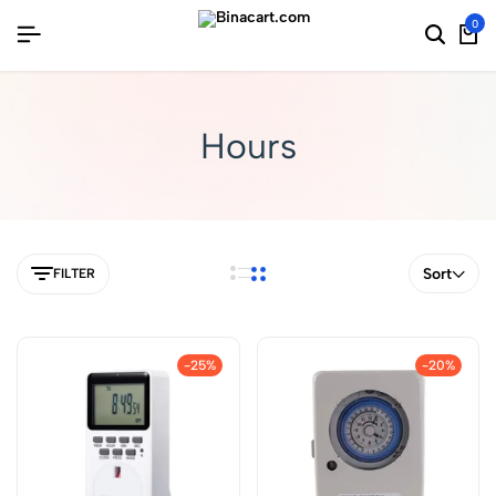
0
Hours
Sort
FILTER
-25%
-20%