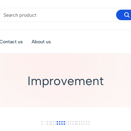
Contact us
About us
Improvement