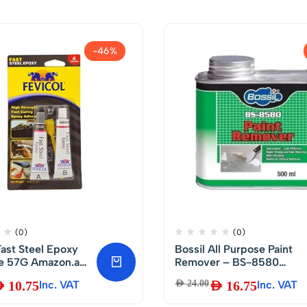
-46%
(0)
(0)
Fast Steel Epoxy
Bossil All Purpose Paint
 Amazon.ae
Remover – BS-8580
 Home
500ml
D
10.75
Inc. VAT
AED
24.00
AED
16.75
Inc. VAT
ment