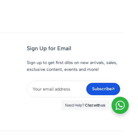
Sign Up for Email
Sign up to get first dibs on new arrivals, sales,
exclusive content, events and more!
Subscribe
Need Help?
Chat with us