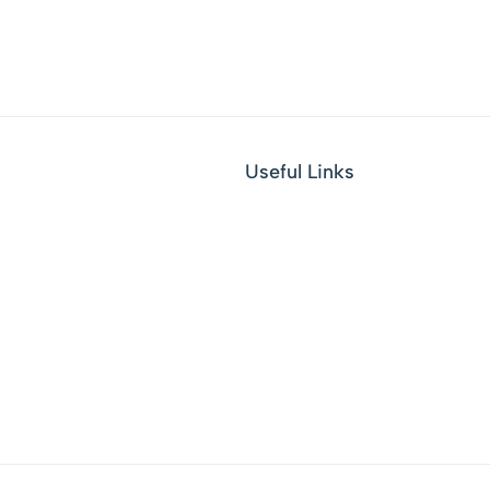
Useful Links