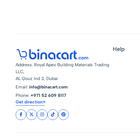
Help
Address: Royal Apex Building Materials Trading
LLC,
AL Qouz Ind 3, Dubai
Email:
info@binacart.com
Phone:
+971 52 609 8117
Get direction