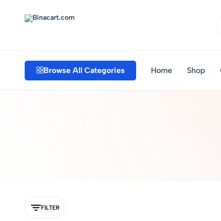
Binacart.com
Buy
Industrial
Supplies
Browse All Categories
Home
Shop
Online
FILTER