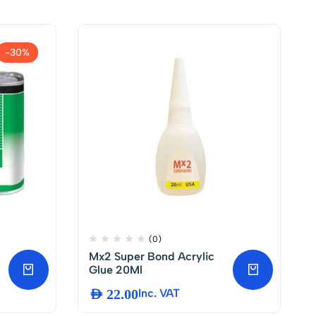
-30%
(0)
Mx2 Super Bond Acrylic
Glue 20Ml
AED
22.00
Inc. VAT