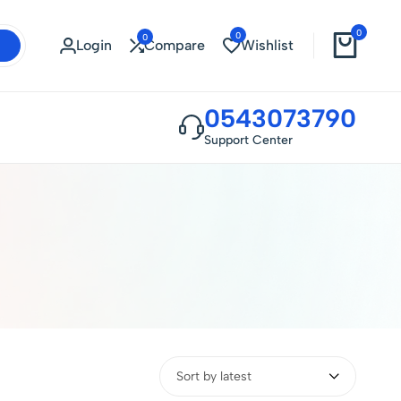
0
0
0
Login
Compare
Wishlist
0543073790
Support Center
Sort by latest