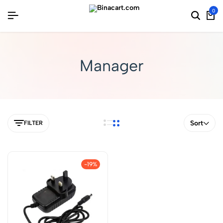
0
Manager
Sort
FILTER
-19%