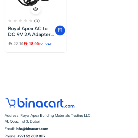
(0)
Royal Apex AC to
DC 9V 2A Adapter
Charger
AED
22.10
AED
18.00
Inc. VAT
Compatible for
Dymo Label
Manager 210D 220P
350 LM-160 LM-
150 1738976 &
Brother Pt-D200
Printer AD-24 AD-
24ES AD-20 AD-30
AD-60 Power
Supply
Address: Royal Apex Building Materials Trading LLC,
AL Qouz Ind 3, Dubai
Email:
info@binacart.com
Phone:
+971 52 609 8117