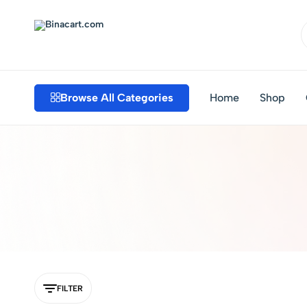
Binacart.com
Buy
Industrial
Supplies
Browse All Categories
Home
Shop
Online
FILTER