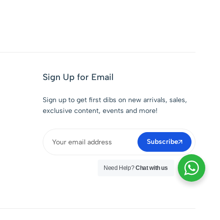
Sign Up for Email
Sign up to get first dibs on new arrivals, sales,
exclusive content, events and more!
Subscribe
Need Help?
Chat with us