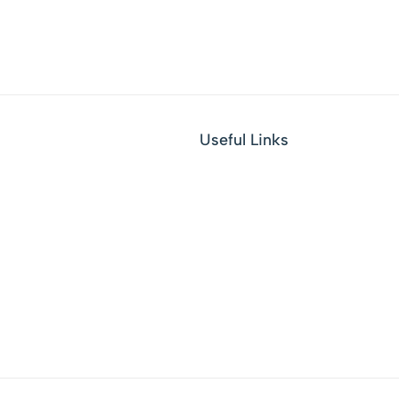
Useful Links