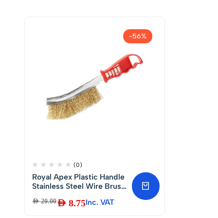
-56%
(0)
Royal Apex Plastic Handle
Stainless Steel Wire Brush
DIY Metal Cleaner Rust
AED
20.00
AED
8.75
Inc. VAT
Paint Removing Tool Hand
Scratch Brush.