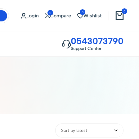
0
0
0
Login
Compare
Wishlist
0543073790
Support Center
Sort by latest