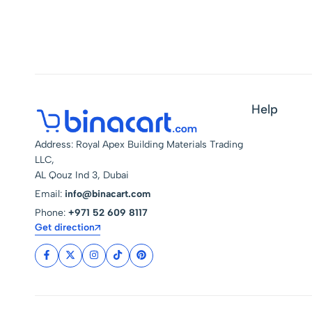
Help
Address: Royal Apex Building Materials Trading
LLC,
AL Qouz Ind 3, Dubai
Email:
info@binacart.com
Phone:
+971 52 609 8117
Get direction