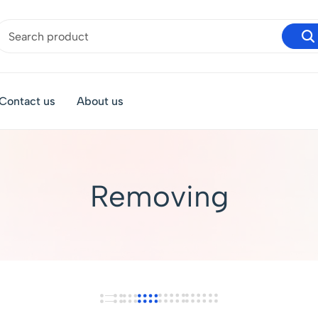
Contact us
About us
Removing