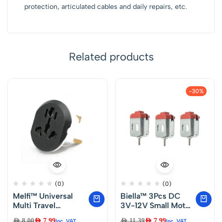
protection, articulated cables and daily repairs, etc.
Related products
-30%
(0)
(0)
Melfi™ Universal
Biella™ 3Pcs DC
Multi Travel
3V-12V Small Motor
Adapter 250V 13A
Mini Electric Motor
AED
8.00
AED
7.99
AED
11.39
AED
7.99
Inc. VAT
Inc. VAT