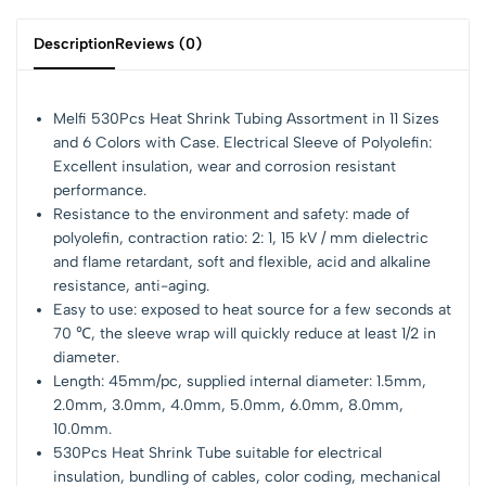
Description
Reviews (0)
Melfi 530Pcs Heat Shrink Tubing Assortment in 11 Sizes
and 6 Colors with Case. Electrical Sleeve of Polyolefin:
Excellent insulation, wear and corrosion resistant
performance.
Resistance to the environment and safety: made of
polyolefin, contraction ratio: 2: 1, 15 kV / mm dielectric
and flame retardant, soft and flexible, acid and alkaline
resistance, anti-aging.
Easy to use: exposed to heat source for a few seconds at
70 ℃, the sleeve wrap will quickly reduce at least 1/2 in
diameter.
Length: 45mm/pc, supplied internal diameter: 1.5mm,
2.0mm, 3.0mm, 4.0mm, 5.0mm, 6.0mm, 8.0mm,
10.0mm.
530Pcs Heat Shrink Tube suitable for electrical
insulation, bundling of cables, color coding, mechanical