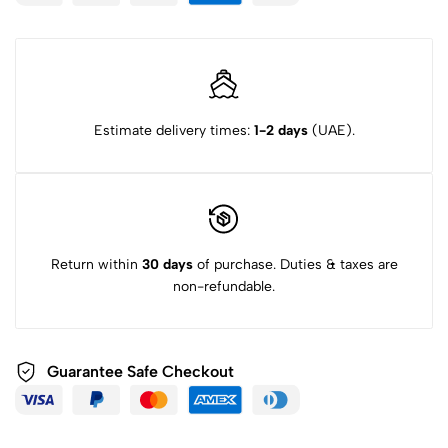
Estimate delivery times:
1-2 days
(UAE).
Return within
30 days
of purchase. Duties & taxes are
non-refundable.
Guarantee Safe Checkout