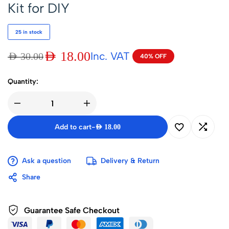
Kit for DIY
25 in stock
AED
18.00
Inc. VAT
AED
30.00
40% OFF
Quantity:
Add to cart
-
AED
18.00
Ask a question
Delivery & Return
Share
Guarantee Safe Checkout