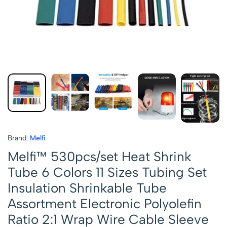
Brand:
Melfi
Melfi™ 530pcs/set Heat Shrink
Tube 6 Colors 11 Sizes Tubing Set
Insulation Shrinkable Tube
Assortment Electronic Polyolefin
Ratio 2:1 Wrap Wire Cable Sleeve