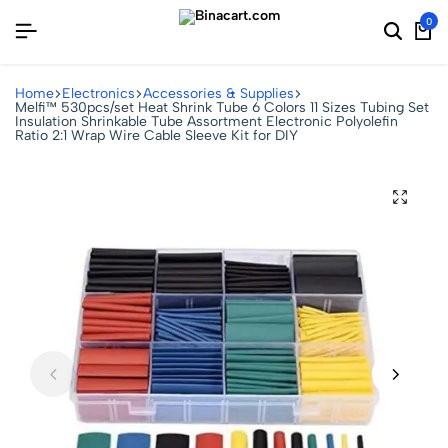
0
Home
Electronics
Accessories & Supplies
Melfi™ 530pcs/set Heat Shrink Tube 6 Colors 11 Sizes Tubing Set
Insulation Shrinkable Tube Assortment Electronic Polyolefin
Ratio 2:1 Wrap Wire Cable Sleeve Kit for DIY