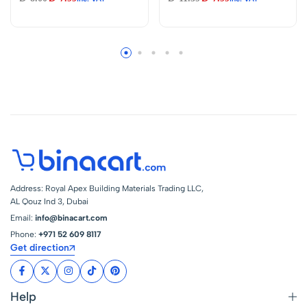
Power Plug
Ultra High Speed for
Electric Toys
Science
Experiments
Address: Royal Apex Building Materials Trading LLC,
AL Qouz Ind 3, Dubai
Email:
info@binacart.com
Phone:
+971 52 609 8117
Get direction
Help