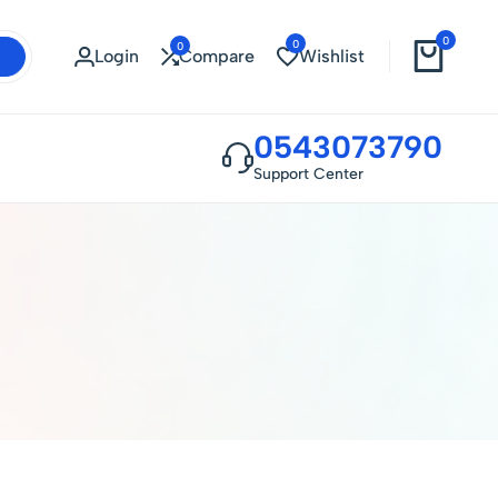
0
0
0
Login
Compare
Wishlist
0543073790
Support Center