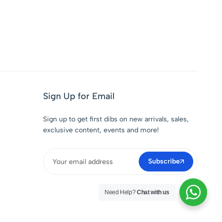
Sign Up for Email
Sign up to get first dibs on new arrivals, sales,
exclusive content, events and more!
Subscribe
Need Help?
Chat with us