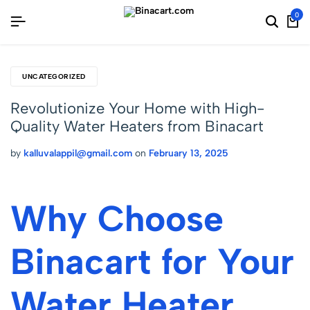
0
UNCATEGORIZED
Revolutionize Your Home with High-
Quality Water Heaters from Binacart
by
kalluvalappil@gmail.com
on
February 13, 2025
Why Choose
Binacart for Your
Water Heater