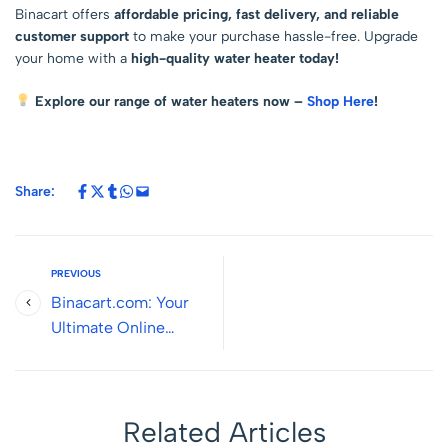
Binacart offers
affordable pricing, fast delivery, and reliable
customer support
to make your purchase hassle-free. Upgrade
your home with a
high-quality water heater today!
Explore our range of water heaters now –
Shop Here
!
Share:
PREVIOUS
Binacart.com: Your
Ultimate Online
Destination for Smart
Living and Quality
Products
Related Articles