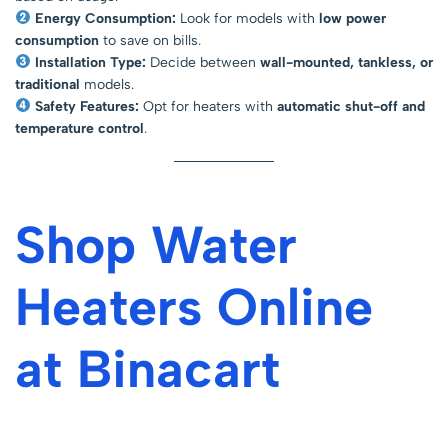
Energy Consumption:
Look for models with
low power
consumption
to save on bills.
Installation Type:
Decide between
wall-mounted, tankless, or
traditional
models.
Safety Features:
Opt for heaters with
automatic shut-off and
temperature control
.
Shop Water
Heaters Online
at Binacart