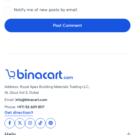
Notify me of new posts by email.
Post Comment
Address: Royal Apex Building Materials Trading LLC,
AL Qouz Ind 3, Dubai
Email:
info@binacart.com
Phone:
+971 52 609 8117
Get direction
Help