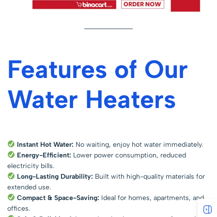
Features of Our
Water Heaters
Instant Hot Water:
No waiting, enjoy hot water immediately.
Energy-Efficient:
Lower power consumption, reduced
electricity bills.
Long-Lasting Durability:
Built with high-quality materials for
extended use.
Compact & Space-Saving:
Ideal for homes, apartments, and
offices.