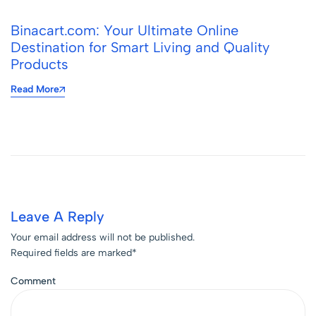
Binacart.com: Your Ultimate Online
Destination for Smart Living and Quality
Products
Read More
Leave A Reply
Your email address will not be published.
Required fields are marked
*
Comment