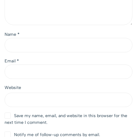
Name
*
Email
*
Website
Save my name, email, and website in this browser for the
next time I comment.
Notify me of follow-up comments by email.