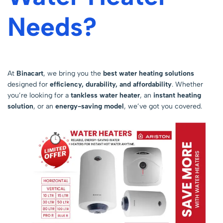
Needs?
At
Binacart
, we bring you the
best water heating solutions
designed for
efficiency, durability, and affordability
. Whether
you’re looking for a
tankless water heater
, an
instant heating
solution
, or an
energy-saving model
, we’ve got you covered.