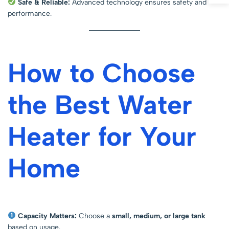
Safe & Reliable:
Advanced technology ensures safety and
performance.
How to Choose
the Best Water
Heater for Your
Home
Capacity Matters:
Choose a
small, medium, or large tank
based on usage.