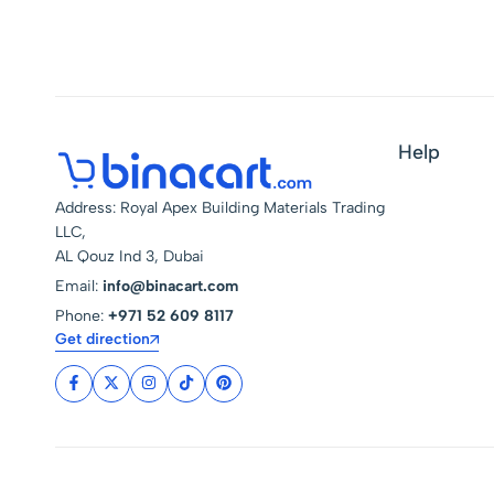
Help
Address: Royal Apex Building Materials Trading
LLC,
AL Qouz Ind 3, Dubai
Email:
info@binacart.com
Phone:
+971 52 609 8117
Get direction