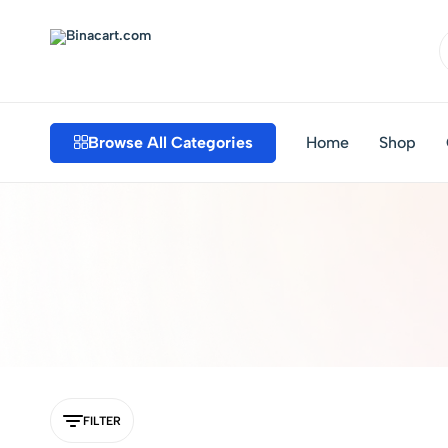
Binacart.com
Buy
Industrial
Supplies
Browse All Categories
Home
Shop
Online
FILTER