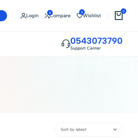
0
0
0
Login
Compare
Wishlist
0543073790
Support Center
Sort by latest