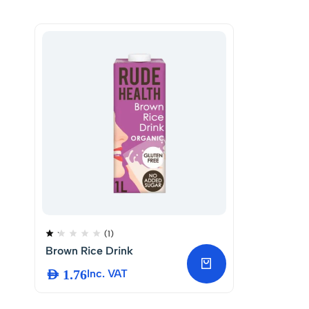
(1)
Brown Rice Drink
AED
1.76
Inc. VAT