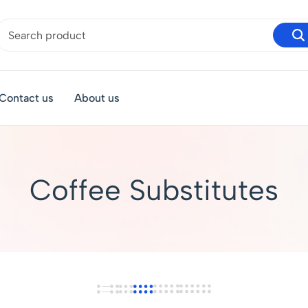
Contact us
About us
Coffee Substitutes