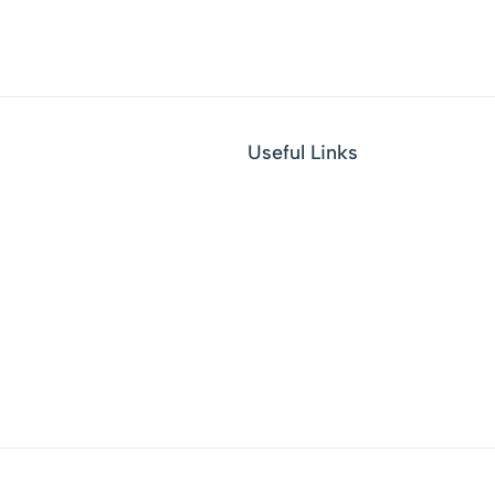
Useful Links