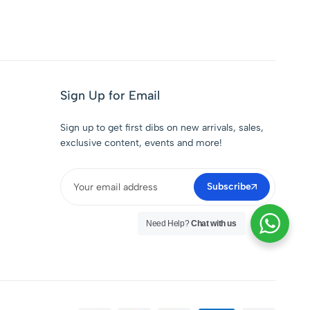
Sign Up for Email
Sign up to get first dibs on new arrivals, sales,
exclusive content, events and more!
Subscribe
Need Help?
Chat with us