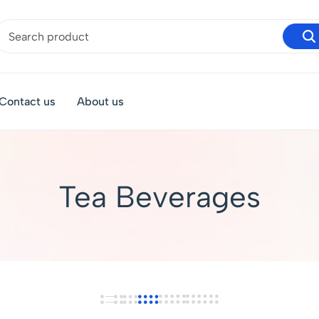
Contact us
About us
Tea Beverages