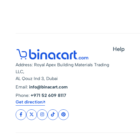
Seasoning Infuser
Help
Address: Royal Apex Building Materials Trading
LLC,
AL Qouz Ind 3, Dubai
Email:
info@binacart.com
Phone:
+971 52 609 8117
Get direction