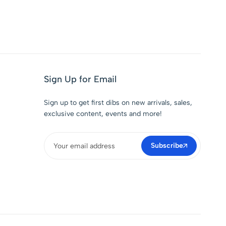
Sign Up for Email
Sign up to get first dibs on new arrivals, sales,
exclusive content, events and more!
Subscribe