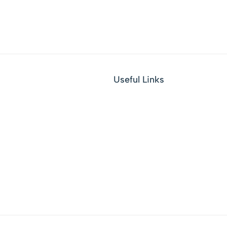
Useful Links