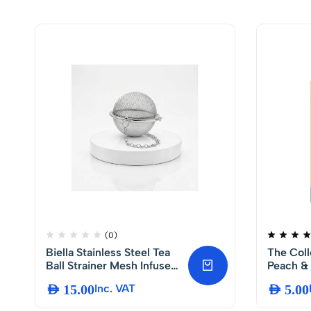
(0)
Biella Stainless Steel Tea
The Coll
Ball Strainer Mesh Infuser
Peach & 
with Chain Hook, Reusable
AED
15.00
Inc. VAT
AED
5.00
Loose Leaf Tea and Spice
Filter, Durable Herbs