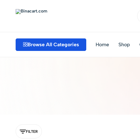
Binacart.com
Buy
Industrial
Supplies
Browse All Categories
Home
Shop
Online
FILTER