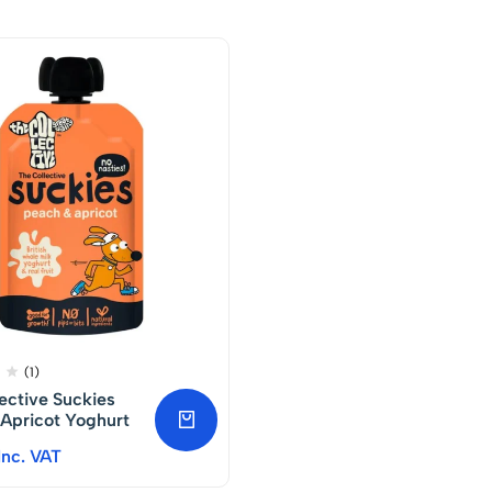
(1)
ective Suckies
Apricot Yoghurt
Inc. VAT