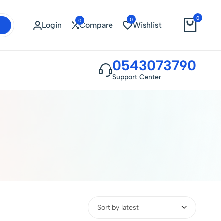
0
0
0
Login
Compare
Wishlist
0543073790
Support Center
Sort by latest