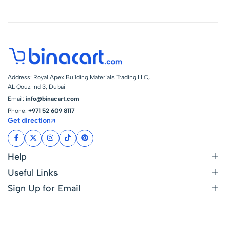
Address: Royal Apex Building Materials Trading LLC,
AL Qouz Ind 3, Dubai
Email:
info@binacart.com
Phone:
+971 52 609 8117
Get direction
Help
Useful Links
Sign Up for Email