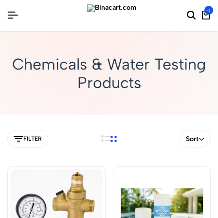
0
Chemicals & Water Testing
Products
Sort
FILTER