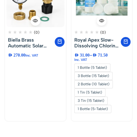
(0)
(0)
Biella Brass
Royal Apex Slow-
Automatic Solar
Dissolving Chlorine
Water Heater Filling
Tablets for Pool and
–
AED
270.00
AED
31.00
AED
71.50
Inc. VAT
Valve 1/2″ – Made in
Spa Water
Inc. VAT
Italy | All-in-One
Treatment, Algae
1 Bottle (5 Tablet)
PRV, NRV, Strainer
and Bacteria
and Shut-Off Valve |
Control
3 Bottle (15 Tablet)
Boiler and Solar
2 Bottle (10 Tablet)
Water Heater Inlet
Filling Valve
1 Tin (5 Tablet)
3 Tin (15 Tablet)
1 Bottle (5-Tablet)