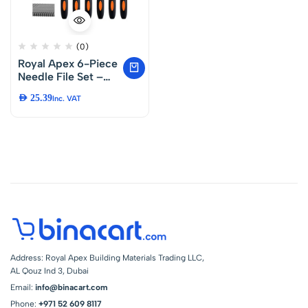
(0)
Royal Apex 6-Piece
Needle File Set –
Precision Carbon
AED
25.39
Inc. VAT
Steel Files for Metal,
Wood and Plastic –
Includes Flat,
Warding, Square,
Triangular, Round
and Half-Round
Shapes
Address: Royal Apex Building Materials Trading LLC,
AL Qouz Ind 3, Dubai
Email:
info@binacart.com
Phone:
+971 52 609 8117