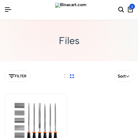
0
Files
Sort
FILTER