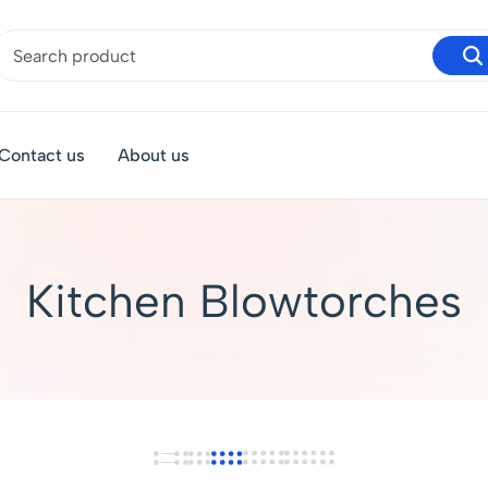
Contact us
About us
Kitchen Blowtorches