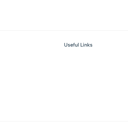
Useful Links