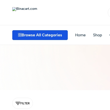
Binacart.com
Buy
Industrial
Supplies
Browse All Categories
Home
Shop
Online
FILTER