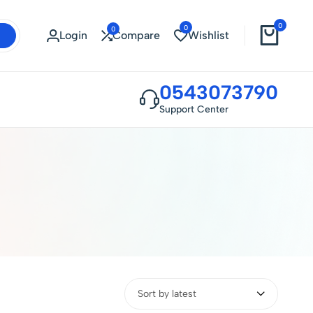
0
0
0
Login
Compare
Wishlist
0543073790
Support Center
Sort by latest