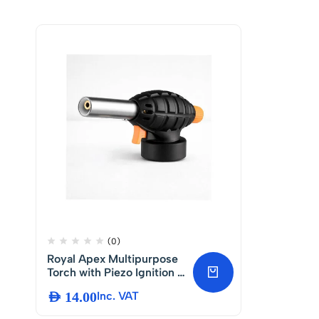
(0)
Royal Apex Multipurpose
Torch with Piezo Ignition –
BBQ Gas Heating Torch
AED
14.00
Inc. VAT
for Camping, Welding,
Cooking and Fire Starter –