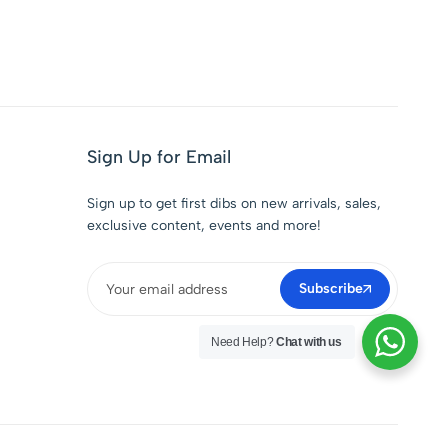
Sign Up for Email
Sign up to get first dibs on new arrivals, sales,
exclusive content, events and more!
Subscribe
Need Help?
Chat with us