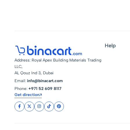
Portable Ready Stock
Blow Torch
Help
Address: Royal Apex Building Materials Trading
LLC,
AL Qouz Ind 3, Dubai
Email:
info@binacart.com
Phone:
+971 52 609 8117
Get direction