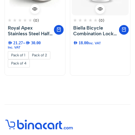
(0)
(0)
Royal Apex
Biella Bicycle
Stainless Steel Half
Combination Lock
Round Door
80CM Cable Lock,
–
AED
21.27
AED
30.00
AED
18.00
Inc. VAT
Stopper with
4-Digit Resettable
Inc. VAT
Rubber Bumper
Number Lock,
Pack of 1
Pack of 2
Door Retainer
Heavy Duty Anti-
Theft Security Lock
Pack of 4
for Bike, Scooter,
Motorcycle and
Outdoor Use.