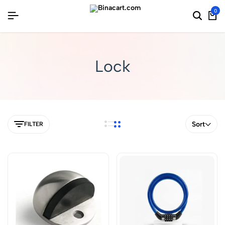
0
Lock
Sort
FILTER