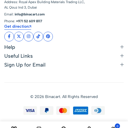
Address: Royal Apex Building Materials Trading LLC,
AL Qouz Ind 3, Dubai
Email:
info@binacart.com
Phone:
+971 52 609 8117
Get direction
Help
Useful Links
Sign Up for Email
© 2026 Binacart. All Rights Reserved
0