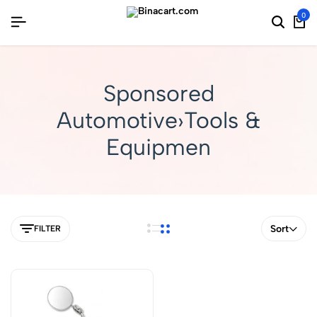
0
Sponsored
Automotive›Tools &
Equipmen
Sort
FILTER