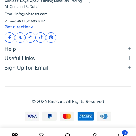
Address: Royal Apex Building Materials Trading LLC,
AL Qouz Ind 3, Dubai
Email:
info@binacart.com
Phone:
+971 52 609 8117
Get direction
Help
Useful Links
Sign Up for Email
© 2026 Binacart. All Rights Reserved
0