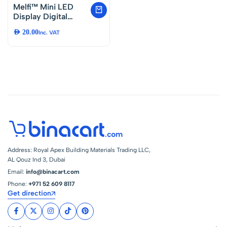
Melfi™ Mini LED
Display Digital
Temperature, Meter
AED
20.00
Inc. VAT
Probe Sensor
Digital LCD
Thermometer, LED
Thermometer used
in Aquarium,
Poultry, Reptile,
Incubator,
Greenhouse Etc…
Address: Royal Apex Building Materials Trading LLC,
AL Qouz Ind 3, Dubai
Email:
info@binacart.com
Phone:
+971 52 609 8117
Get direction