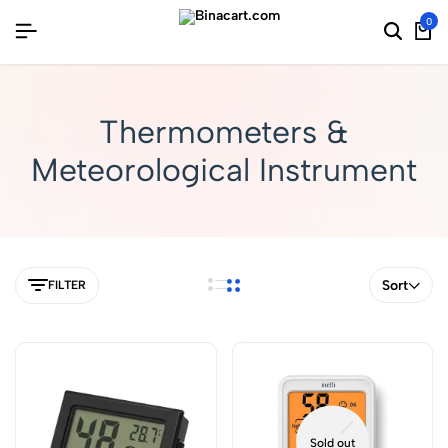
0
Thermometers &
Meteorological Instrument
Sort
FILTER
Sold out