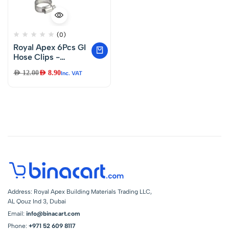
(0)
Royal Apex 6Pcs GI
Hose Clips -
Adjustable Worm
AED
12.00
AED
8.90
Inc. VAT
Drive Pipe Clamps
for Securing Hose
Connections for
Household Gas
Lines, Water Pipes,
Industrial Hoses, Oil
Pipes etc (22-
16mm)
Address: Royal Apex Building Materials Trading LLC,
AL Qouz Ind 3, Dubai
Email:
info@binacart.com
Phone:
+971 52 609 8117