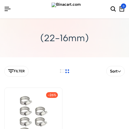
0
(22-16mm)
Sort
FILTER
-26%