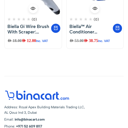
(0)
(0)
Biella Gi Wire Brush
Biella™ Air
With Scraper:
Conditioner
Heavy Duty
Waterproof
AED
18.00
AED
12.00
AED
53.00
AED
38.75
Inc. VAT
Inc. VAT
Brushes For
Cleaning Cover with
Welding Slag, Rust,
Swing Belt for 2-
Dust, And Paint
3HP A/C, DIY Dust
Scrubbing
Washing Clean
Protector Wall
Mounted Air
Conditioning
Service Bag
Address: Royal Apex Building Materials Trading LLC,
AL Qouz Ind 3, Dubai
Email:
info@binacart.com
Phone:
+971 52 609 8117