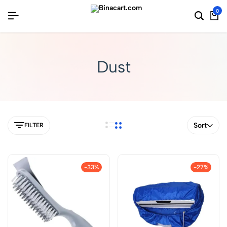
0
Dust
Sort
FILTER
-33%
-27%