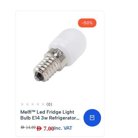
-50%
(0)
Melfi™ Led Fridge Light
Bulb E14 3w Refrigerator
Corn Bulb Led Lamp
AED
14.00
AED
7.00
Inc. VAT
White Replace Halogen
Chandelier Lights Led