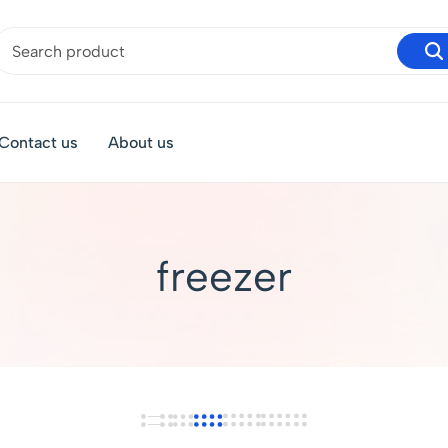
Contact us
About us
freezer