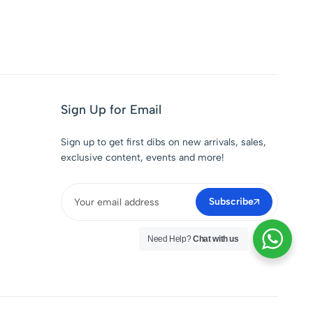
Sign Up for Email
Sign up to get first dibs on new arrivals, sales,
exclusive content, events and more!
Subscribe
Need Help?
Chat with us