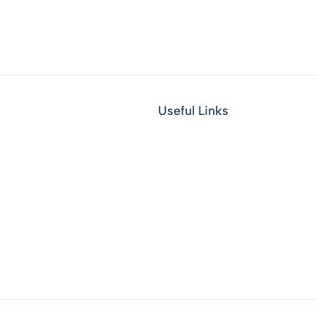
Useful Links