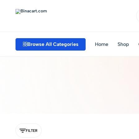
Binacart.com
Buy
Industrial
Supplies
Browse All Categories
Home
Shop
Online
FILTER