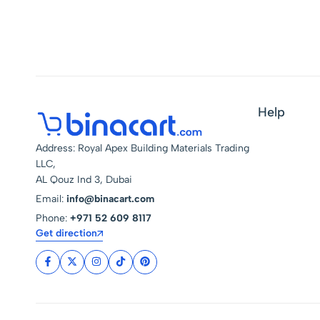
Spotlight Energy Saving
For Home Lighting
Help
Address: Royal Apex Building Materials Trading
LLC,
AL Qouz Ind 3, Dubai
Email:
info@binacart.com
Phone:
+971 52 609 8117
Get direction