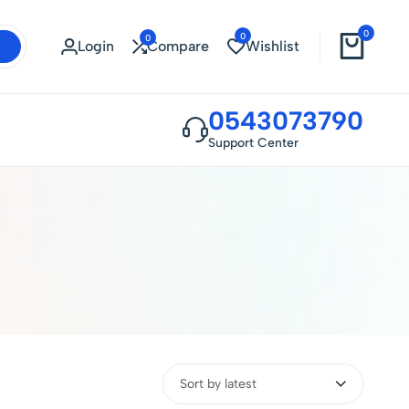
0
0
0
Login
Compare
Wishlist
0543073790
Support Center
Sort by latest