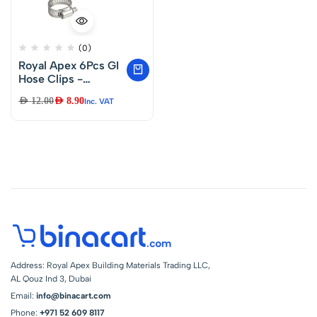
(0)
Royal Apex 6Pcs GI
Hose Clips -
Adjustable Worm
AED
12.00
AED
8.90
Inc. VAT
Drive Pipe Clamps
for Securing Hose
Connections for
Household Gas
Lines, Water Pipes,
Industrial Hoses, Oil
Pipes etc (22-
16mm)
Address: Royal Apex Building Materials Trading LLC,
AL Qouz Ind 3, Dubai
Email:
info@binacart.com
Phone:
+971 52 609 8117