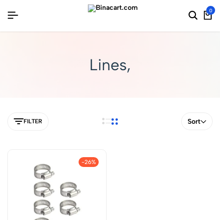
0
Lines,
Sort
FILTER
-26%