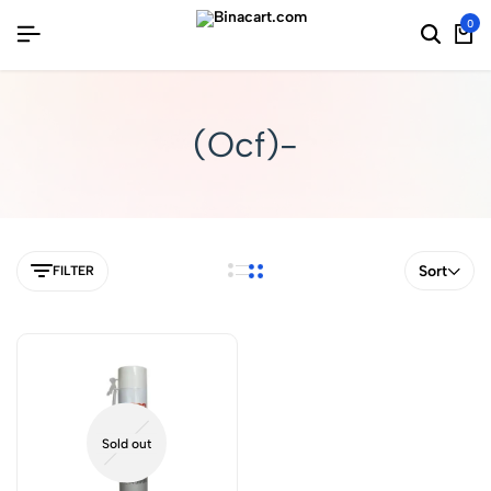
0
(Ocf)-
Sort
FILTER
Sold out