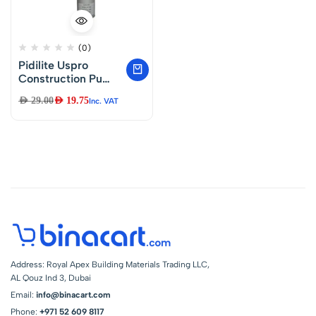
(0)
Pidilite Uspro
Construction Pu
Moisture Cure
AED
29.00
AED
19.75
Inc. VAT
Polyurethane Foam
(Ocf)- 750ml
Address: Royal Apex Building Materials Trading LLC,
AL Qouz Ind 3, Dubai
Email:
info@binacart.com
Phone:
+971 52 609 8117