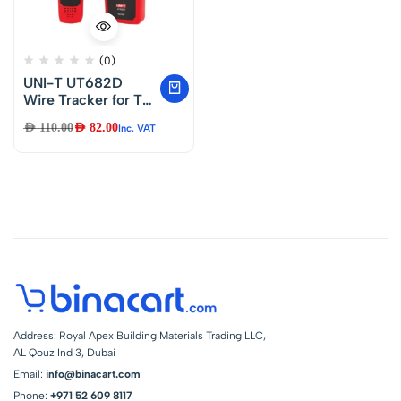
(0)
UNI-T UT682D
Wire Tracker for Tel.
Line, Twisted Pair &
AED
110.00
AED
82.00
Inc. VAT
Electrical
Address: Royal Apex Building Materials Trading LLC,
AL Qouz Ind 3, Dubai
Email:
info@binacart.com
Phone:
+971 52 609 8117