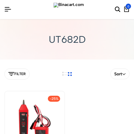
0
UT682D
Sort
FILTER
-25%