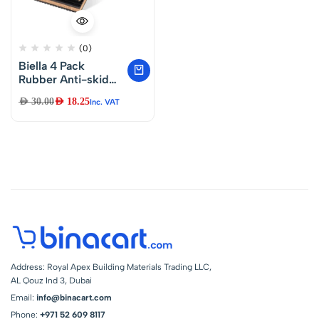
(0)
Biella 4 Pack
Rubber Anti-skid
Vibration Pads With
AED
30.00
AED
18.25
Inc. VAT
Cork Material 4″ X
4″ X 7/8″ For Air
Conditioner,HVAC
System,
Compressors,
Washer And Dryer
Noise And Vibration
Reduction
Address: Royal Apex Building Materials Trading LLC,
AL Qouz Ind 3, Dubai
Email:
info@binacart.com
Phone:
+971 52 609 8117