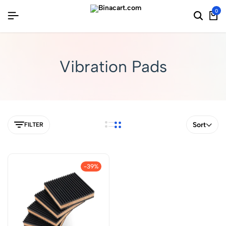
0
Vibration Pads
Sort
FILTER
-39%