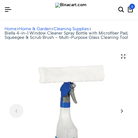
0
Home
Home & Garden
Cleaning Supplies
Biella 4-in-1 Window Cleaner Spray Bottle with Microfiber Pad,
Squeegee & Scrub Brush – Multi-Purpose Glass Cleaning Tool