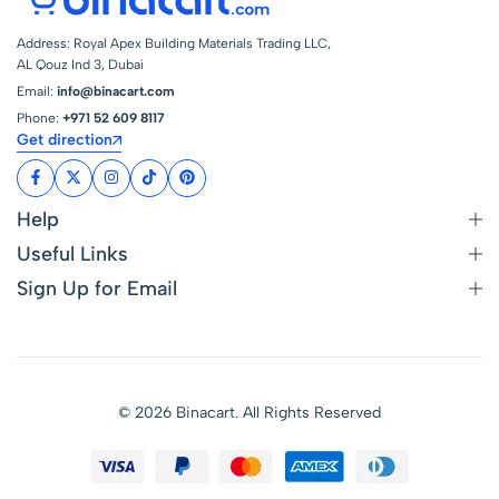
Address: Royal Apex Building Materials Trading LLC,
AL Qouz Ind 3, Dubai
Email:
info@binacart.com
Phone:
+971 52 609 8117
Get direction
Help
Useful Links
Sign Up for Email
© 2026 Binacart. All Rights Reserved