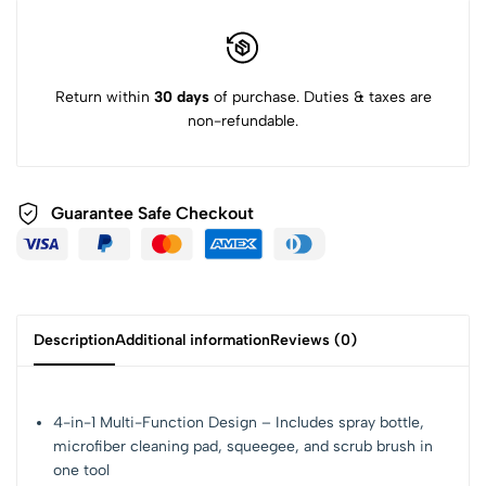
Return within
30 days
of purchase. Duties & taxes are
non-refundable.
Guarantee Safe Checkout
Description
Additional information
Reviews (0)
4-in-1 Multi-Function Design – Includes spray bottle,
microfiber cleaning pad, squeegee, and scrub brush in
one tool