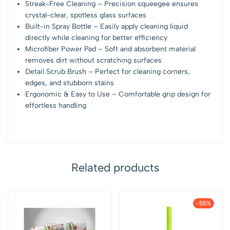
Streak-Free Cleaning – Precision squeegee ensures
crystal-clear, spotless glass surfaces
Built-in Spray Bottle – Easily apply cleaning liquid
directly while cleaning for better efficiency
Microfiber Power Pad – Soft and absorbent material
removes dirt without scratching surfaces
Detail Scrub Brush – Perfect for cleaning corners,
edges, and stubborn stains
Ergonomic & Easy to Use – Comfortable grip design for
effortless handling
Related products
-55%