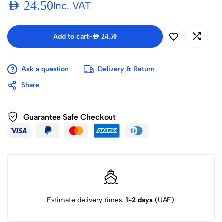
AED
24.50
Inc. VAT
Add to cart
-
AED
24.50
Ask a question
Delivery & Return
Share
Guarantee Safe Checkout
Estimate delivery times:
1-2 days
(UAE).