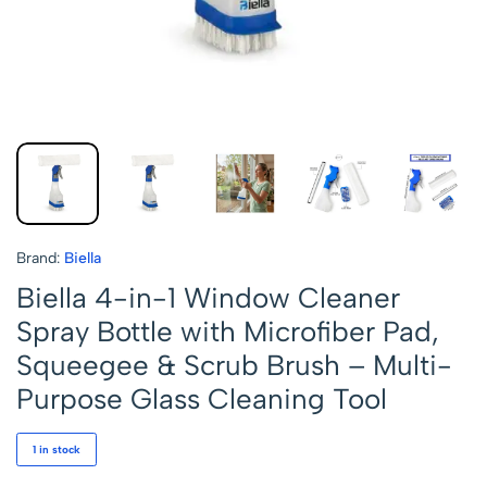
Brand:
Biella
Biella 4-in-1 Window Cleaner
Spray Bottle with Microfiber Pad,
Squeegee & Scrub Brush – Multi-
Purpose Glass Cleaning Tool
1 in stock