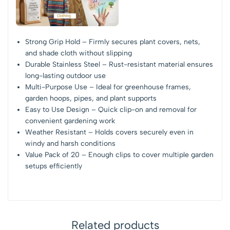
Strong Grip Hold – Firmly secures plant covers, nets,
and shade cloth without slipping
Durable Stainless Steel – Rust-resistant material ensures
long-lasting outdoor use
Multi-Purpose Use – Ideal for greenhouse frames,
garden hoops, pipes, and plant supports
Easy to Use Design – Quick clip-on and removal for
convenient gardening work
Weather Resistant – Holds covers securely even in
windy and harsh conditions
Value Pack of 20 – Enough clips to cover multiple garden
setups efficiently
Related products