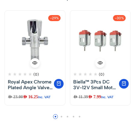
-29%
-30%
(0)
(0)
Royal Apex Chrome
Biella™ 3Pcs DC
Plated Angle Valve
3V-12V Small Motor
1/2″ x 1/2″ Toilet
Mini Electric Motor
AED
23.00
AED
16.25
AED
11.39
AED
7.99
Inc. VAT
Inc. VAT
Kitchen Wash Basin
Ultra High Speed for
Bathroom Fittings 2
Electric Toys
way.
Science
Experiments