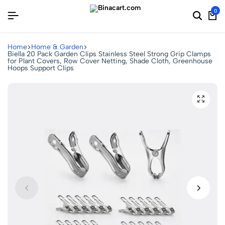
0
Home
Home & Garden
Biella 20 Pack Garden Clips Stainless Steel Strong Grip Clamps
for Plant Covers, Row Cover Netting, Shade Cloth, Greenhouse
Hoops Support Clips