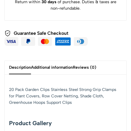
Return within
30 days
of purchase. Duties & taxes are
non-refundable.
Guarantee Safe Checkout
Description
Additional information
Reviews (0)
20 Pack Garden Clips Stainless Steel Strong Grip Clamps
for Plant Covers, Row Cover Netting, Shade Cloth,
Greenhouse Hoops Support Clips
Product Gallery