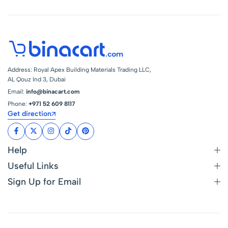
Address: Royal Apex Building Materials Trading LLC,
AL Qouz Ind 3, Dubai
Email:
info@binacart.com
Phone:
+971 52 609 8117
Get direction
Help
Useful Links
Sign Up for Email