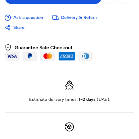
Ask a question
Delivery & Return
Share
Guarantee Safe Checkout
Estimate delivery times:
1-2 days
(UAE).