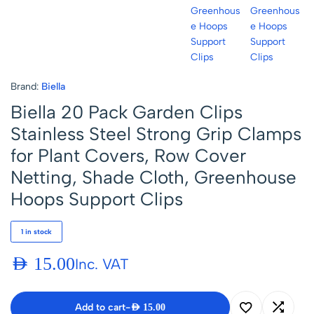
Brand:
Biella
Biella 20 Pack Garden Clips
Stainless Steel Strong Grip Clamps
for Plant Covers, Row Cover
Netting, Shade Cloth, Greenhouse
Hoops Support Clips
1 in stock
AED
15.00
Inc. VAT
Add to cart
-
AED
15.00