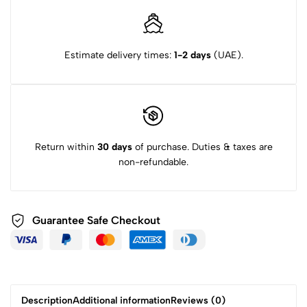
Estimate delivery times:
1-2 days
(UAE).
Return within
30 days
of purchase. Duties & taxes are
non-refundable.
Guarantee Safe Checkout
Description
Additional information
Reviews (0)