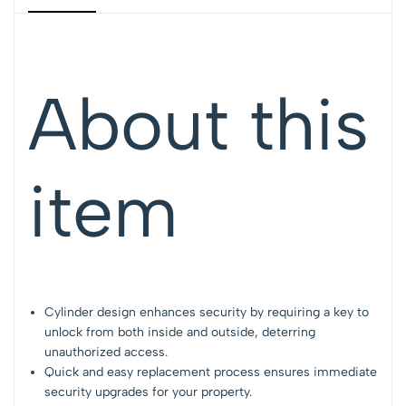
About this
item
Cylinder design enhances security by requiring a key to
unlock from both inside and outside, deterring
unauthorized access.
Quick and easy replacement process ensures immediate
security upgrades for your property.