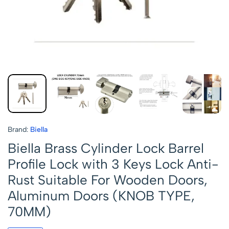
Brand:
Biella
Biella Brass Cylinder Lock Barrel
Profile Lock with 3 Keys Lock Anti-
Rust Suitable For Wooden Doors,
Aluminum Doors (KNOB TYPE,
70MM)