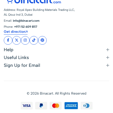
Address: Royal Apex Building Materials Trading LLC,
AL Qouz Ind 3, Dubai
Email:
info@binacart.com
Phone:
+971 52 609 8117
Get direction
Help
Useful Links
Sign Up for Email
© 2026 Binacart. All Rights Reserved