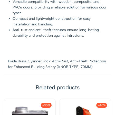
Versatile compatibility with wooden, composite, and
PVCu doors, providing a reliable solution for various door
types.
Compact and lightweight construction for easy
installation and handling.
Anti-rust and anti-theft features ensure long-lasting
durability and protection against intrusions.
Biella Brass Cylinder Lock: Anti-Rust, Anti-Theft Protection
for Enhanced Building Safety (KNOB TYPE, 70MM)
Related products
-30%
-46%