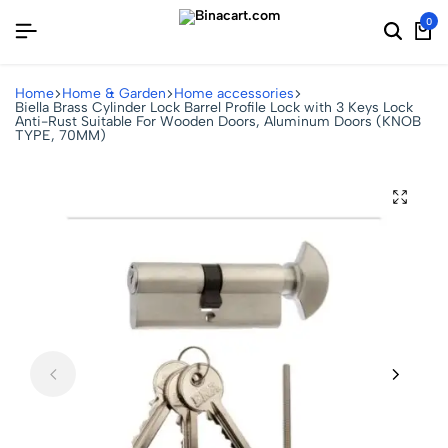
0
Home
Home & Garden
Home accessories
Biella Brass Cylinder Lock Barrel Profile Lock with 3 Keys Lock
Anti-Rust Suitable For Wooden Doors, Aluminum Doors (KNOB
TYPE, 70MM)