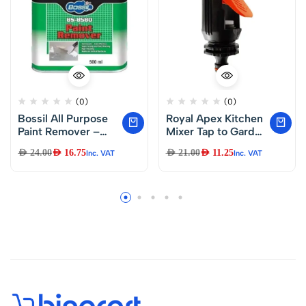
(0)
(0)
Bossil All Purpose
Royal Apex Kitchen
Paint Remover –
Mixer Tap to Garden
BS-8580 500ml
Hose Pipe
AED
24.00
AED
16.75
AED
21.00
AED
11.25
Inc. VAT
Inc. VAT
Connector with
Adjustable Nozzle
Indoor Outdoor
Universal Click-
Lock Adaptor