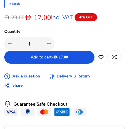
In Stock
AED
17.00
Inc. VAT
AED
29.00
41% OFF
Quantity:
Add to cart
-
AED
17.00
Ask a question
Delivery & Return
Share
Guarantee Safe Checkout