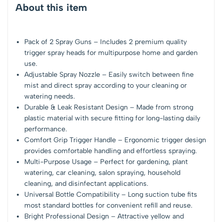
About this item
Pack of 2 Spray Guns – Includes 2 premium quality
trigger spray heads for multipurpose home and garden
use.
Adjustable Spray Nozzle – Easily switch between fine
mist and direct spray according to your cleaning or
watering needs.
Durable & Leak Resistant Design – Made from strong
plastic material with secure fitting for long-lasting daily
performance.
Comfort Grip Trigger Handle – Ergonomic trigger design
provides comfortable handling and effortless spraying.
Multi-Purpose Usage – Perfect for gardening, plant
watering, car cleaning, salon spraying, household
cleaning, and disinfectant applications.
Universal Bottle Compatibility – Long suction tube fits
most standard bottles for convenient refill and reuse.
Bright Professional Design – Attractive yellow and