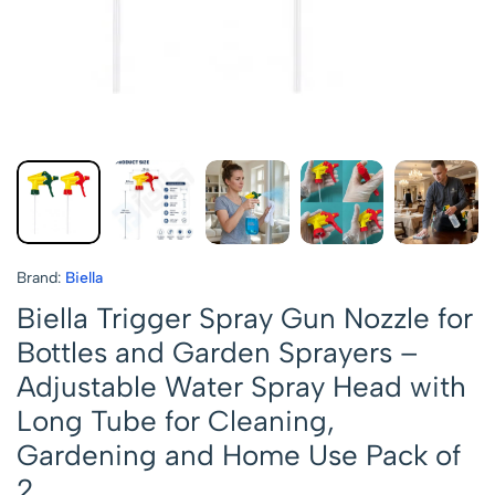
Brand:
Biella
Biella Trigger Spray Gun Nozzle for
Bottles and Garden Sprayers –
Adjustable Water Spray Head with
Long Tube for Cleaning,
Gardening and Home Use Pack of
2