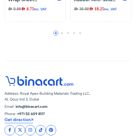
150cmX1m
Vibration Pads With
AED
9.00
AED
4.75
AED
30.00
AED
18.25
Inc. VAT
Inc. VAT
Thicker,Durable &
Cork Material 4″ X
Effortless Packing
4″ X 7/8″ For Air
Bubble Wrap Roll
Conditioner,HVAC
for Smooth House
System,
Moves,Office
Compressors,
Relocations &
Washer And Dryer
Industrial Use
Noise And Vibration
Packing Supplies
Reduction
Address: Royal Apex Building Materials Trading LLC,
AL Qouz Ind 3, Dubai
Email:
info@binacart.com
Phone:
+971 52 609 8117
Get direction