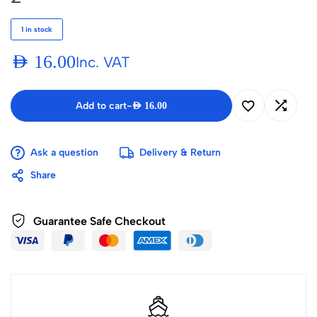
1 in stock
AED
16.00
Inc. VAT
Add to cart
-
AED
16.00
Ask a question
Delivery & Return
Share
Guarantee Safe Checkout