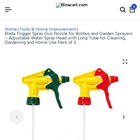
0
Home
Tools & Home Improvement
Biella Trigger Spray Gun Nozzle for Bottles and Garden Sprayers
– Adjustable Water Spray Head with Long Tube for Cleaning,
Gardening and Home Use Pack of 2