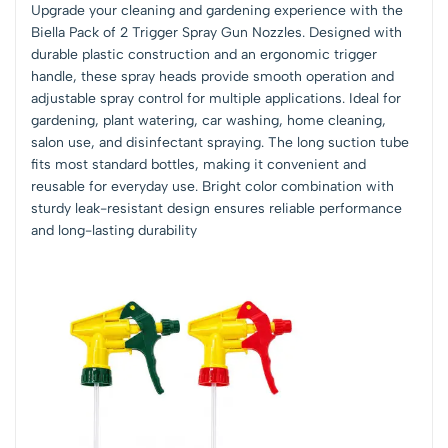
Upgrade your cleaning and gardening experience with the
Biella Pack of 2 Trigger Spray Gun Nozzles. Designed with
durable plastic construction and an ergonomic trigger
handle, these spray heads provide smooth operation and
adjustable spray control for multiple applications. Ideal for
gardening, plant watering, car washing, home cleaning,
salon use, and disinfectant spraying. The long suction tube
fits most standard bottles, making it convenient and
reusable for everyday use. Bright color combination with
sturdy leak-resistant design ensures reliable performance
and long-lasting durability