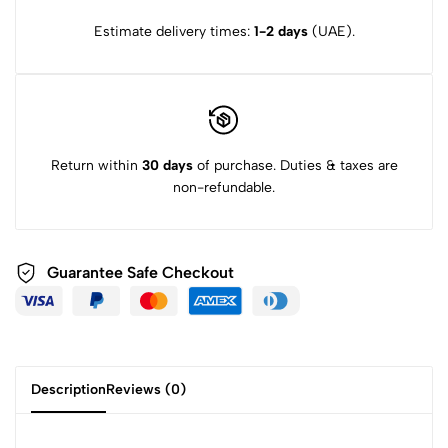
Estimate delivery times:
1-2 days
(UAE).
Return within
30 days
of purchase. Duties & taxes are
non-refundable.
Guarantee Safe Checkout
Description
Reviews (0)