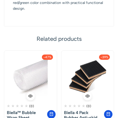
red/green color combination with practical functional
design.
Related products
-47%
-39%
(0)
(0)
Biella™ Bubble
Biella 4 Pack
Wrap Sheet
Rubber Anti-skid