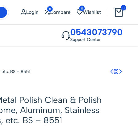
0
0
0
Login
Compare
Wishlist
0543073790
Support Center
 etc. BS – 8551
Metal Polish Clean & Polish
ome, Aluminum, Stainless
, etc. BS – 8551