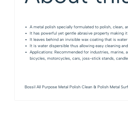
A metal polish specially formulated to polish, clean, 
It has powerful yet gentle abrasive property making it
It leaves behind an invisible wax coating that is water
It is water dispersible thus allowing easy cleaning and
Applications: Recommended for industries, marine, aut
bicycles, motorcycles, cars, joss-stick stands, candl
Bossil All Purpose Metal Polish Clean & Polish Metal S