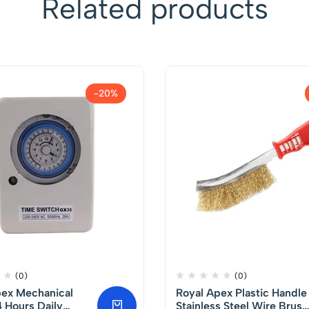
Related products
-20%
(0)
(0)
pex Mechanical
Royal Apex Plastic Handle
 Hours Daily
Stainless Steel Wire Brush