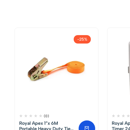
-25%
(0)
Royal Apex 1”x 6M
Royal A
Portable Heavy Duty Tie
Timer 24