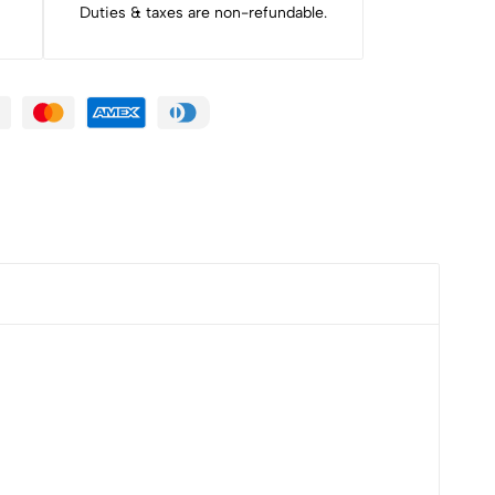
Duties & taxes are non-refundable.