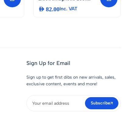
DC12V – 350lbs Magnetic
AED
82.00
Inc. VAT
Lock for Door Access
Control System Fail-Safe
NC Mode Electric Door
Entry Lock for Wooden,
Glass, Metal and Fireproof
Doors
Sign Up for Email
Sign up to get first dibs on new arrivals, sales,
exclusive content, events and more!
Subscribe