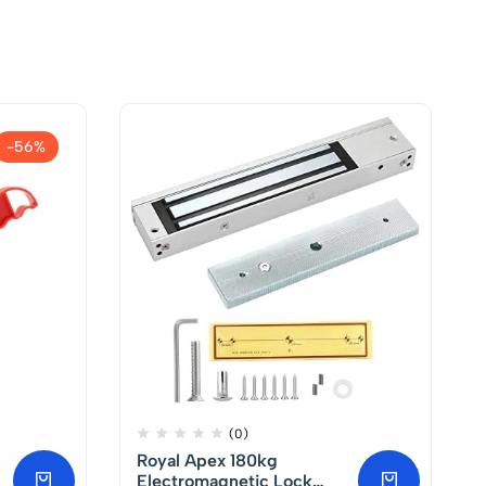
-56%
(0)
Royal Apex 180kg
Electromagnetic Lock