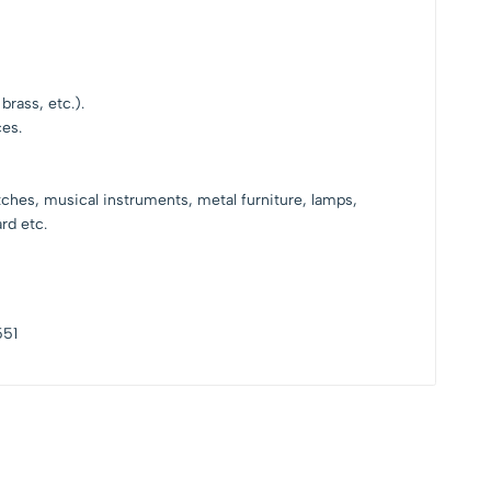
brass, etc.).
ces.
tches, musical instruments, metal furniture, lamps,
rd etc.
551