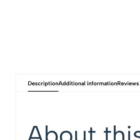
Description
Additional information
Reviews
About thi