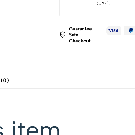
(UAE).
Guarantee
Safe
Checkout
 (0)
s item