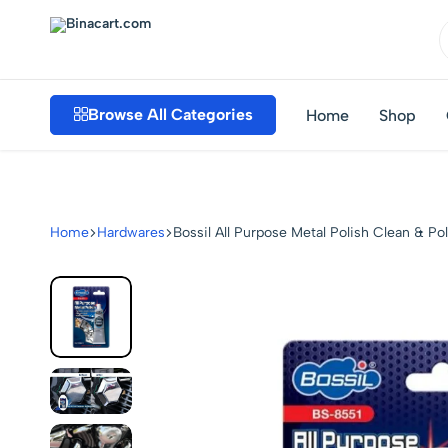
Binacart.com
Buy
Industrial
Browse All Categories
Home
Shop
Supplies
Online
Home
Hardwares
Bossil All Purpose Metal Polish Clean & P