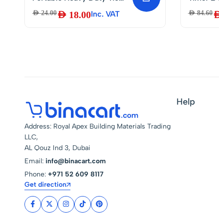
Down cargo Strap
Program
AED
24.00
AED
18.00
Inc. VAT
AED
84.60
AE
Luggage Lashing Strong
Mounted
Ratchet Strap Belt with
with Me
Metal Buckle
20A – G
Battery
Help
Address: Royal Apex Building Materials Trading
LLC,
AL Qouz Ind 3, Dubai
Email:
info@binacart.com
Phone:
+971 52 609 8117
Get direction