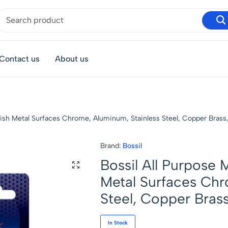
Contact us
About us
olish Metal Surfaces Chrome, Aluminum, Stainless Steel, Copper Brass,
Brand:
Bossil
Bossil All Purpose 
Metal Surfaces Chr
Steel, Copper Brass
In Stock