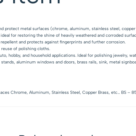
and protect metal surfaces (chrome, aluminum, stainless steel, copper 
 ideal for restoring the shine of heavily weathered and corroded surfa
 repellent and protects against fingerprints and further corrosion.
 reuse of polishing cloths.
o, hobby, and household applications. Ideal for polishing jewelry, wa
e stands, aluminum windows and doors, brass rails, sink, metal signboa
urfaces Chrome, Aluminum, Stainless Steel, Copper Brass, etc… BS – 8