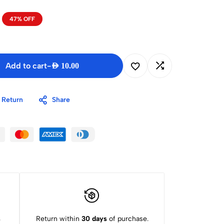
47% OFF
Add to cart
-
AED
10.00
 Return
Share
s
Return within
30 days
of purchase.