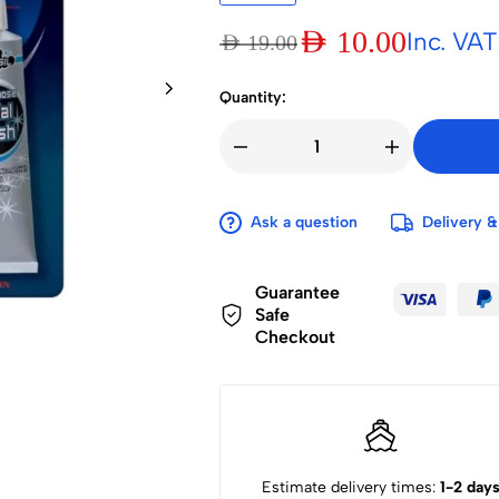
AED
10.00
Inc. VAT
AED
19.00
Quantity:
Ask a question
Delivery &
Guarantee
Safe
Checkout
Estimate delivery times:
1-2 day