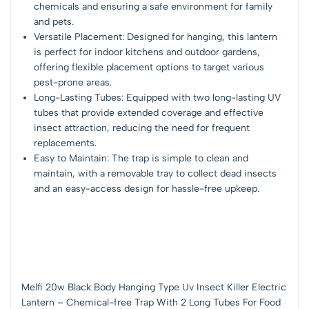
chemicals and ensuring a safe environment for family
and pets.
Versatile Placement: Designed for hanging, this lantern
is perfect for indoor kitchens and outdoor gardens,
offering flexible placement options to target various
pest-prone areas.
Long-Lasting Tubes: Equipped with two long-lasting UV
tubes that provide extended coverage and effective
insect attraction, reducing the need for frequent
replacements.
Easy to Maintain: The trap is simple to clean and
maintain, with a removable tray to collect dead insects
and an easy-access design for hassle-free upkeep.
Melfi 20w Black Body Hanging Type Uv Insect Killer Electric
Lantern – Chemical-free Trap With 2 Long Tubes For Food