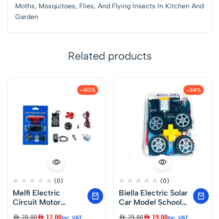
Moths, Mosquitoes, Flies, And Flying Insects In Kitchen And
Garden
Related products
-40%
-34%
(0)
(0)
Melfi Electric
Biella Electric Solar
Circuit Motor
Car Model School
Project Startup Kit-
Project Startup Kit –
AED
20.00
AED
12.00
AED
29.00
AED
19.00
Inc. VAT
Inc. VAT