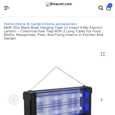
0
Home
Home & Garden
Home accessories
Melfi 20w Black Body Hanging Type Uv Insect Killer Electric
Lantern – Chemical-free Trap With 2 Long Tubes For Food
Moths, Mosquitoes, Flies, And Flying Insects In Kitchen And
Garden