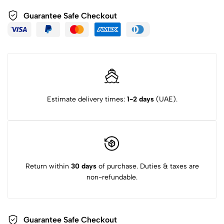
Guarantee Safe Checkout
Estimate delivery times:
1-2 days
(UAE).
Return within
30 days
of purchase. Duties & taxes are
non-refundable.
Guarantee Safe Checkout