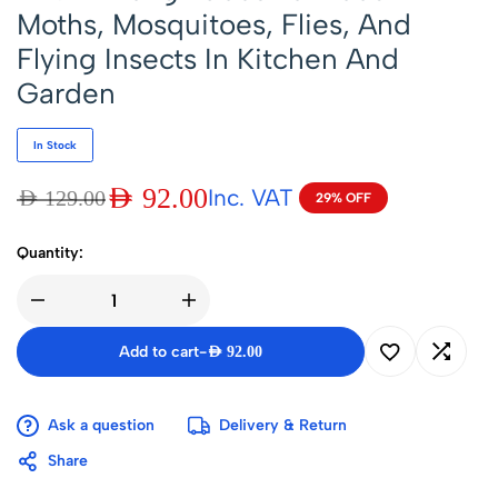
Moths, Mosquitoes, Flies, And
Flying Insects In Kitchen And
Garden
In Stock
AED
92.00
Inc. VAT
AED
129.00
29% OFF
Quantity:
Add to cart
-
AED
92.00
Ask a question
Delivery & Return
Share