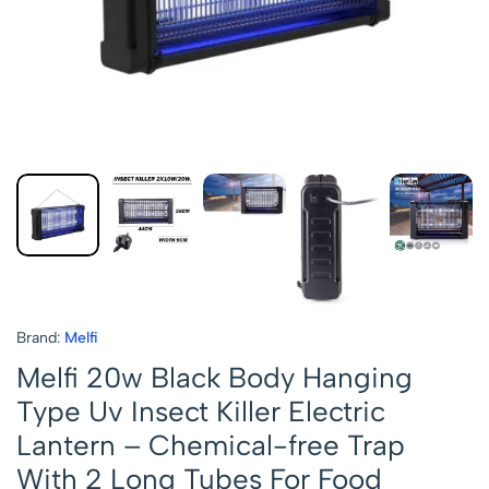
Brand:
Melfi
Melfi 20w Black Body Hanging
Type Uv Insect Killer Electric
Lantern – Chemical-free Trap
With 2 Long Tubes For Food