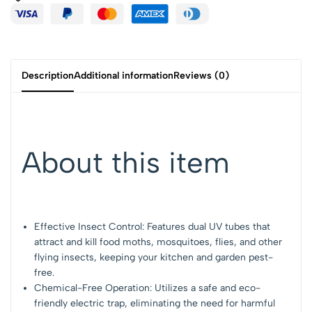
Description
Additional information
Reviews (0)
About this item
Effective Insect Control: Features dual UV tubes that
attract and kill food moths, mosquitoes, flies, and other
flying insects, keeping your kitchen and garden pest-
free.
Chemical-Free Operation: Utilizes a safe and eco-
friendly electric trap, eliminating the need for harmful