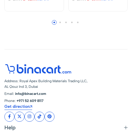
Science Experiment
Activate Learning
DIY Circuit Learning
And Fun Science
Set
Experiment DIY
Circuit Learning
Set.
Address: Royal Apex Building Materials Trading LLC,
AL Qouz Ind 3, Dubai
Email:
info@binacart.com
Phone:
+971 52 609 8117
Get direction
Help