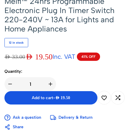
Melfi™ 24hrs Programmable
Electronic Plug In Timer Switch
220-240V ~ 13A for Lights and
Home Appliances
12 in stock
AED
19.50
Inc. VAT
AED
33.00
41% OFF
Quantity:
Add to cart
-
AED
19.50
Ask a question
Delivery & Return
Share