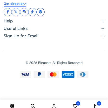
Get direction
Help
Useful Links
Sign Up for Email
© 2026 Binacart. All Rights Reserved
0
0