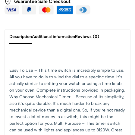
Guarantee Safe Checkout
Description
Additional information
Reviews (0)
Easy To Use – This time switch is incredibly simple to use.
All you have to do is to wind the dial to a specific time. It’s
actually similar to setting your watch or using a time knob
on your oven. Complete instructions provided in packaging.
Why Choose Mechanical Timer – Because of its simplicity,
also it’s quite durable. It’s much harder to break any
mechanical device than a digital one. So, if you’re not ready
to invest a lot of money in a switch, this might be the
perfect option for you. Multi Purpose – This timer switch
can be used with lights and appliances up to 3120W. Great