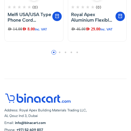
(0)
(0)
Melfi USA/USA Type
Royal Apex
Phone Cord
Aluminium Flexible
Telephone Line
Duct Venting Duct
AED
14.00
AED
8.00
AED
46.00
AED
29.00
Inc. VAT
Inc. VAT
Extension Cord
Hose for Air Exhaust
Cable Wire Male to
Line, Air Condition
Male 5-Meter with
Line (5 inch)
4 Core Cable
Black…
Address: Royal Apex Building Materials Trading LLC,
AL Qouz Ind 3, Dubai
Email:
info@binacart.com
Phone:
+971 52 609 8117