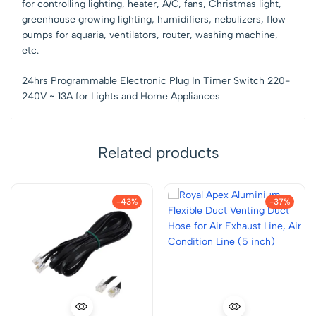
for controlling lighting, heater, A/C, fans, Christmas light,
greenhouse growing lighting, humidifiers, nebulizers, flow
pumps for aquaria, ventilators, router, washing machine,
etc.
24hrs Programmable Electronic Plug In Timer Switch 220-
240V ~ 13A for Lights and Home Appliances
Related products
-43%
-37%