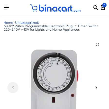
0
Home
Uncategorized
Melfi™ 24hrs Programmable Electronic Plug In Timer Switch
220-240V ~ 13A for Lights and Home Appliances