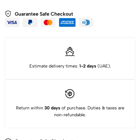
Guarantee Safe Checkout
Estimate delivery times:
1-2 days
(UAE).
Return within
30 days
of purchase. Duties & taxes are
non-refundable.