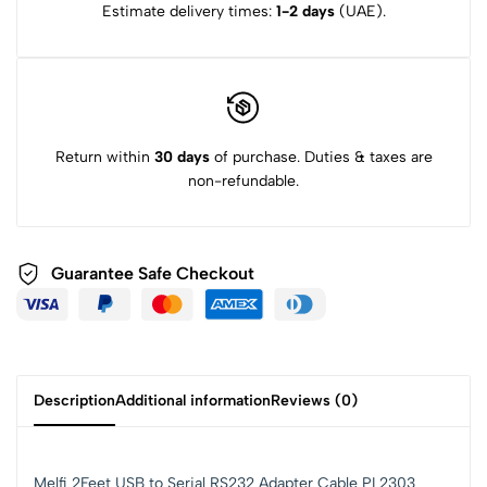
Estimate delivery times:
1-2 days
(UAE).
Return within
30 days
of purchase. Duties & taxes are
non-refundable.
Guarantee Safe Checkout
Description
Additional information
Reviews (0)
Melfi 2Feet USB to Serial RS232 Adapter Cable PL2303