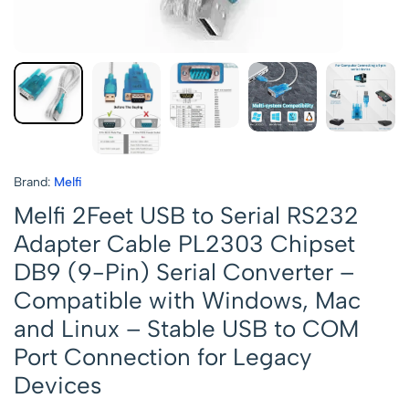
Brand:
Melfi
Melfi 2Feet USB to Serial RS232
Adapter Cable PL2303 Chipset
DB9 (9-Pin) Serial Converter –
Compatible with Windows, Mac
and Linux – Stable USB to COM
Port Connection for Legacy
Devices