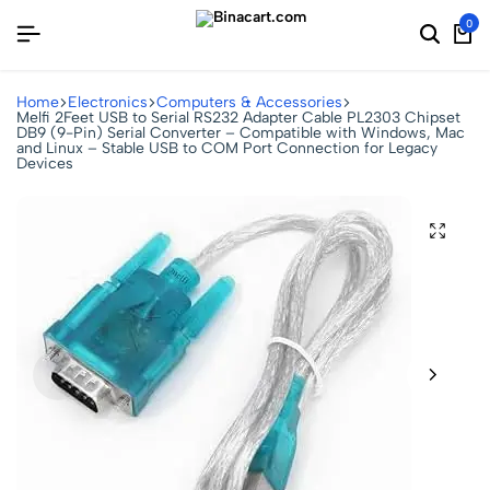
0
Home
Electronics
Computers & Accessories
Melfi 2Feet USB to Serial RS232 Adapter Cable PL2303 Chipset
DB9 (9-Pin) Serial Converter – Compatible with Windows, Mac
and Linux – Stable USB to COM Port Connection for Legacy
Devices