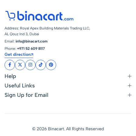
Address: Royal Apex Building Materials Trading LLC,
AL Qouz Ind 3, Dubai
Email:
info@binacart.com
Phone:
+971 52 609 8117
Get direction
Help
Useful Links
Sign Up for Email
© 2026 Binacart. All Rights Reserved