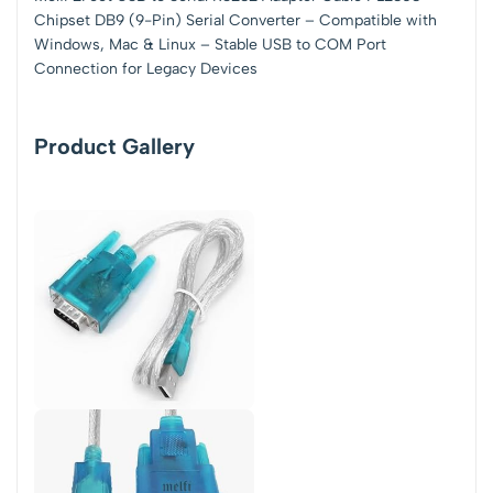
Chipset DB9 (9-Pin) Serial Converter – Compatible with
Windows, Mac & Linux – Stable USB to COM Port
Connection for Legacy Devices
Product Gallery