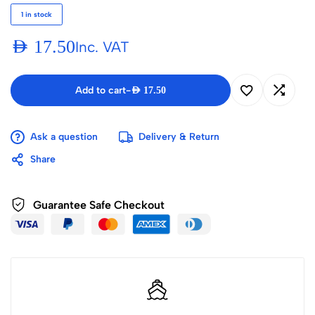
1 in stock
AED
17.50
Inc. VAT
Add to cart
-
AED
17.50
Ask a question
Delivery & Return
Share
Guarantee Safe Checkout