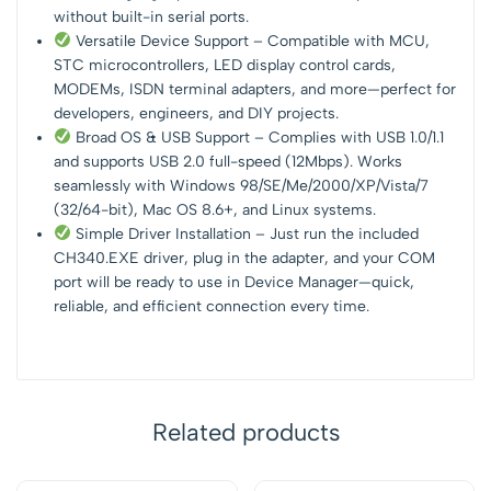
without built-in serial ports.
Versatile Device Support – Compatible with MCU,
STC microcontrollers, LED display control cards,
MODEMs, ISDN terminal adapters, and more—perfect for
developers, engineers, and DIY projects.
Broad OS & USB Support – Complies with USB 1.0/1.1
and supports USB 2.0 full-speed (12Mbps). Works
seamlessly with Windows 98/SE/Me/2000/XP/Vista/7
(32/64-bit), Mac OS 8.6+, and Linux systems.
Simple Driver Installation – Just run the included
CH340.EXE driver, plug in the adapter, and your COM
port will be ready to use in Device Manager—quick,
reliable, and efficient connection every time.
Related products