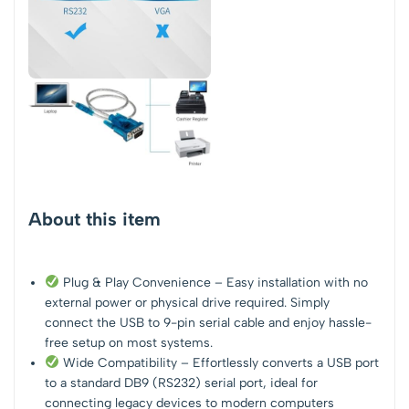
About this item
Plug & Play Convenience – Easy installation with no
external power or physical drive required. Simply
connect the USB to 9-pin serial cable and enjoy hassle-
free setup on most systems.
Wide Compatibility – Effortlessly converts a USB port
to a standard DB9 (RS232) serial port, ideal for
connecting legacy devices to modern computers