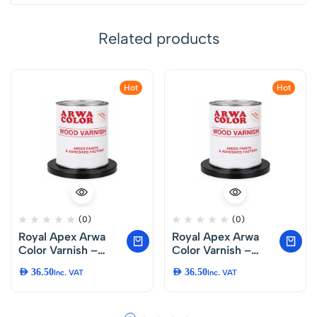
Related products
Hot
Hot
(0)
(0)
Royal Apex Arwa
Royal Apex Arwa
Color Varnish –
Color Varnish –
Premium Protective
Premium Protective
AED
36.50
AED
36.50
Inc. VAT
Inc. VAT
Finish for Furniture,
Finish for Furniture,
Doors, Chairs,
Doors, Chairs,
Tables and DIY
Tables and DIY