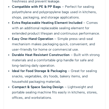
freshness and prevent leakage.
Compatible with PE & PP Bags
– Perfect for sealing
polyethylene and polypropylene bags used in kitchens,
shops, packaging, and storage applications.
Extra Replaceable Heating Element Included
– Comes
with an additional replaceable sealing element for
extended product lifespan and continuous performance.
Easy One-Hand Operation
– Simple press-and-seal
mechanism makes packaging quick, convenient, and
user-friendly for home or commercial use.
Durable Heat Resistant Construction
– Built with strong
materials and a comfortable grip handle for safe and
long-lasting daily operation.
Ideal for Food Storage & Packaging
– Great for sealing
snacks, vegetables, dry foods, bakery items, and
household packaging materials.
Compact & Space Saving Design
– Lightweight and
portable sealing machine fits easily in kitchens, stores,
offices, and workstations.