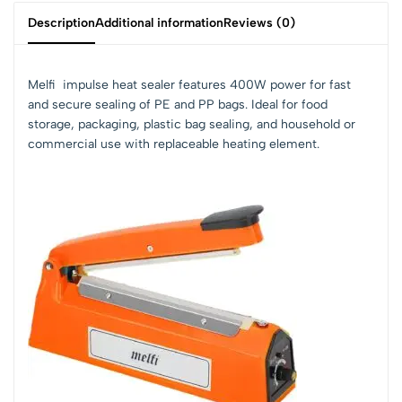
Description
Additional information
Reviews (0)
Melfi impulse heat sealer features 400W power for fast
and secure sealing of PE and PP bags. Ideal for food
storage, packaging, plastic bag sealing, and household or
commercial use with replaceable heating element.