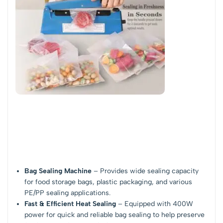
Bag Sealing Machine
– Provides wide sealing capacity
for food storage bags, plastic packaging, and various
PE/PP sealing applications.
Fast & Efficient Heat Sealing
– Equipped with 400W
power for quick and reliable bag sealing to help preserve