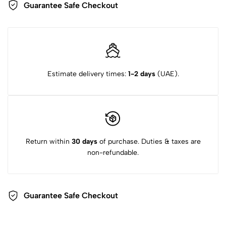
Guarantee Safe Checkout
Estimate delivery times:
1-2 days
(UAE).
Return within
30 days
of purchase. Duties & taxes are
non-refundable.
Guarantee Safe Checkout