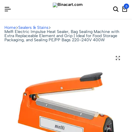
0
Home
Sealers & Stains
Melfi Electric Impulse Heat Sealer, Bag Sealing Machine with
Extra Replaceable Element and Grip | Ideal for Food Storage
Packaging, and Sealing PE/PP Bags 220-240V 400W