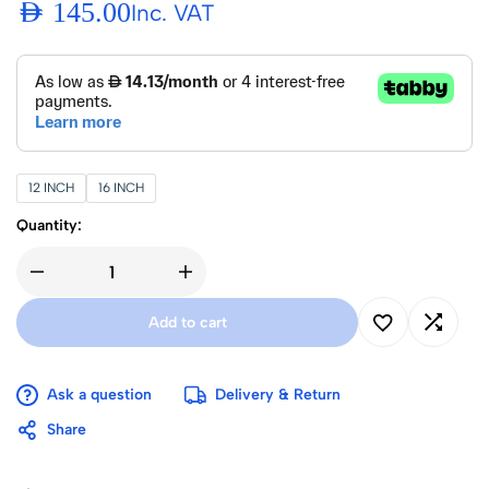
AED
145.00
Inc. VAT
12 INCH
16 INCH
Quantity:
Add to cart
Ask a question
Delivery & Return
Share