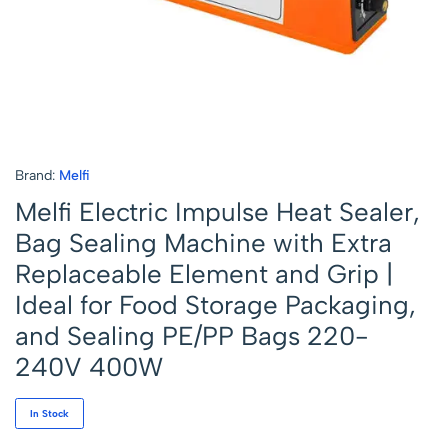
Brand:
Melfi
Melfi Electric Impulse Heat Sealer,
Bag Sealing Machine with Extra
Replaceable Element and Grip |
Ideal for Food Storage Packaging,
and Sealing PE/PP Bags 220-
240V 400W
In Stock