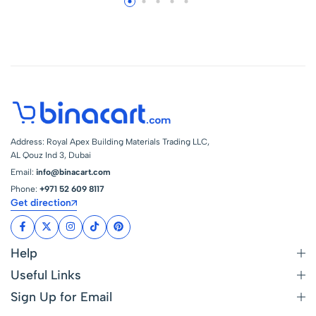
Projects – Long-
Projects – Long-
Lasting Gloss
Lasting Gloss
Protection (750Ml
Protection (750Ml
506) – Size : 750Ml
506) – Size : 750Ml
512
505
Address: Royal Apex Building Materials Trading LLC,
AL Qouz Ind 3, Dubai
Email:
info@binacart.com
Phone:
+971 52 609 8117
Get direction
Help
Useful Links
Sign Up for Email