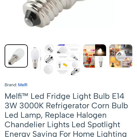
Brand:
Melfi
Melfi™ Led Fridge Light Bulb E14
3W 3000K Refrigerator Corn Bulb
Led Lamp, Replace Halogen
Chandelier Lights Led Spotlight
Energy Saving For Home Lighting