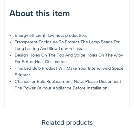
About this item
Energy efficient, low heat production.
Transparent Enclosure To Protect The Lamp Beads For
Long Lasting And Slow Lumen Loss.
Design Holes On The Top And Stripe Holes On The Alloy
For Better Heat Dissipation.
This Led Bulb Product Will Make Your Interior And Space
Brighter.
Chandelier Bulb Replacement: Note: Please Disconnect
The Power Of Your Appliance Before Installation
Related products