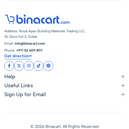
Address: Royal Apex Building Materials Trading LLC,
AL Qouz Ind 3, Dubai
Email:
info@binacart.com
Phone:
+971 52 609 8117
Get direction
Help
Useful Links
Sign Up for Email
© 2026 Binacart. All Rights Reserved