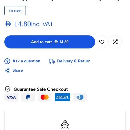
1 in stock
AED
14.80
Inc. VAT
Add to cart
-
AED
14.80
Ask a question
Delivery & Return
Share
Guarantee Safe Checkout