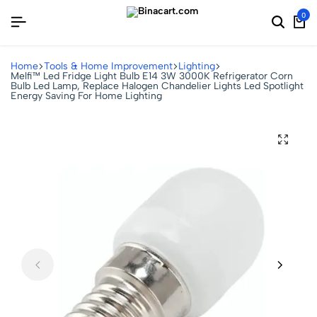
0
Home
Tools & Home Improvement
Lighting
Melfi™ Led Fridge Light Bulb E14 3W 3000K Refrigerator Corn
Bulb Led Lamp, Replace Halogen Chandelier Lights Led Spotlight
Energy Saving For Home Lighting