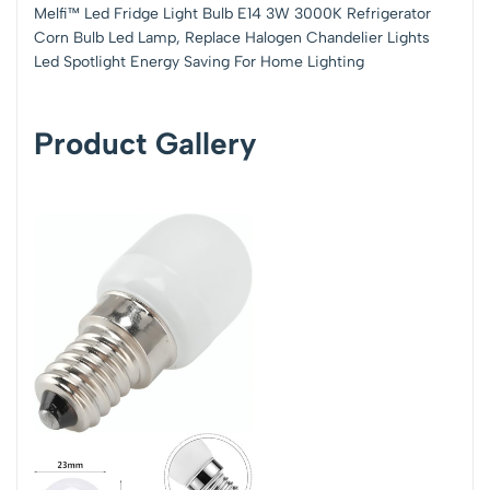
Melfi™ Led Fridge Light Bulb E14 3W 3000K Refrigerator
Corn Bulb Led Lamp, Replace Halogen Chandelier Lights
Led Spotlight Energy Saving For Home Lighting
Product Gallery