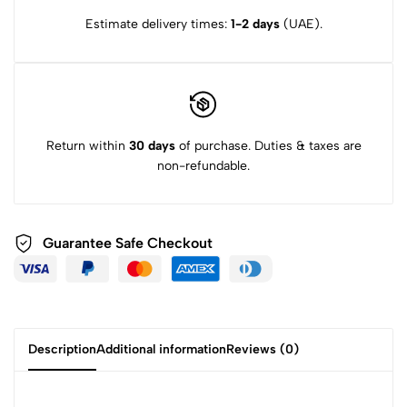
Estimate delivery times:
1-2 days
(UAE).
Return within
30 days
of purchase. Duties & taxes are
non-refundable.
Guarantee Safe Checkout
Description
Additional information
Reviews (0)