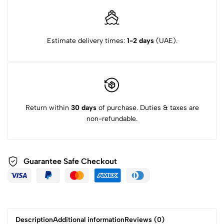
Estimate delivery times:
1-2 days
(UAE).
Return within
30 days
of purchase. Duties & taxes are
non-refundable.
Guarantee Safe Checkout
Description
Additional information
Reviews (0)