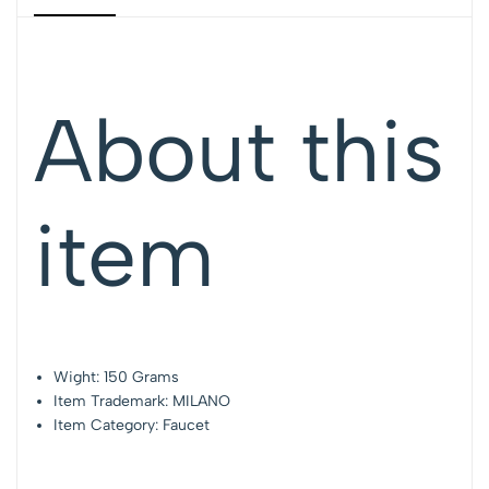
About this
item
Wight: 150 Grams
Item Trademark: MILANO
Item Category: Faucet