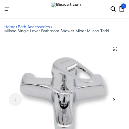
0
Home
Bath Accessories
Milano Single Lever Bathroom Shower Mixer Milano Tarki