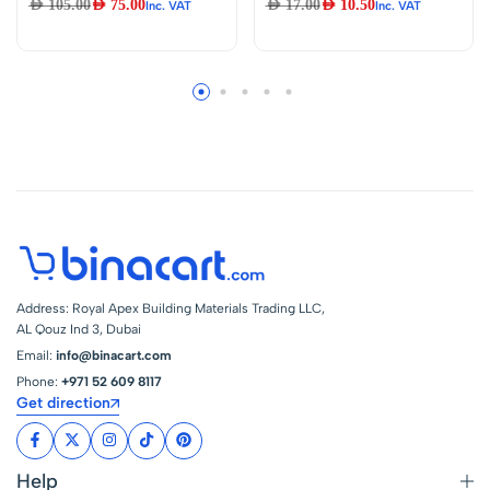
AED
105.00
AED
75.00
AED
17.00
AED
10.50
Inc. VAT
Inc. VAT
Lever Deck
3.8CM x 3M | Wall
Mounted Faucet For
Sink Edge Gap
Cold & Hot Water
Sticker, Prevents
Moisture & Mold,
Caulking Sealing
Tape, For Bathtub,
Bathroom |
Beautiful Edge
Finish For Toilets
Address: Royal Apex Building Materials Trading LLC,
AL Qouz Ind 3, Dubai
Email:
info@binacart.com
Phone:
+971 52 609 8117
Get direction
Help