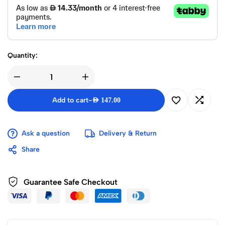
Quantity:
Add to cart
-
AED
147.00
Ask a question
Delivery & Return
Share
Guarantee Safe Checkout