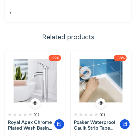
ذ
Related products
-29%
-38%
(0)
(0)
Royal Apex Chrome
Poaker Waterproof
Plated Wash Basin
Caulk Strip Tape
Mixer – Single
Self Adhesive