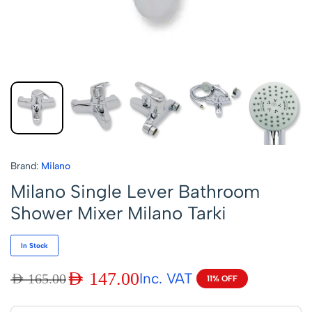
Brand:
Milano
Milano Single Lever Bathroom
Shower Mixer Milano Tarki
In Stock
AED
147.00
Inc. VAT
AED
165.00
11% OFF