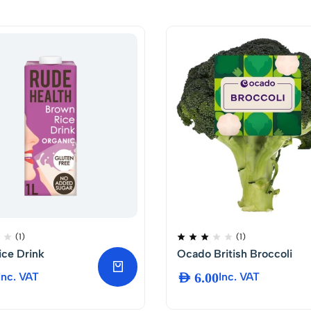
(1)
(1)
ce Drink
Ocado British Broccoli
Inc. VAT
AED
6.00
Inc. VAT