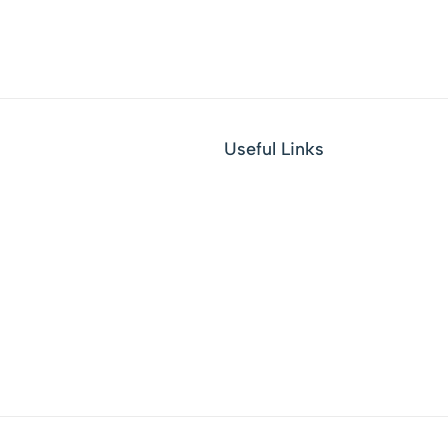
Useful Links