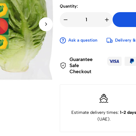
Quantity:
Ask a question
Delivery &
Guarantee
Safe
Checkout
Estimate delivery times:
1-2 day
(UAE).