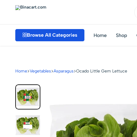
Binacart.com
Buy
Industrial
Browse All Categories
Home
Shop
Supplies
Online
Home
Vegetables
Asparagus
Ocado Little Gem Lettuce