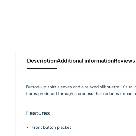
Description
Additional information
Reviews 
Button-up shirt sleeves and a relaxed silhouette. It’s
fibres produced through a process that reduces impact o
Features
Front button placket