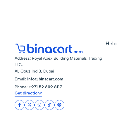
Help
Address: Royal Apex Building Materials Trading
LLC,
AL Qouz Ind 3, Dubai
Email:
info@binacart.com
Phone:
+971 52 609 8117
Get direction