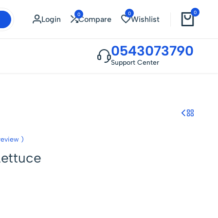
0
0
0
Login
Compare
Wishlist
0543073790
Support Center
eview )
Lettuce