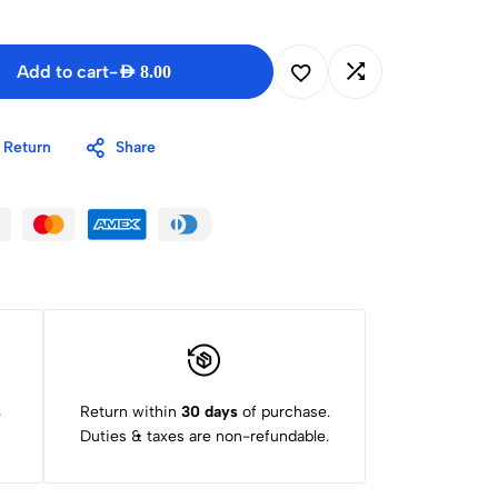
Add to cart
-
AED
8.00
 Return
Share
s
Return within
30 days
of purchase.
Duties & taxes are non-refundable.