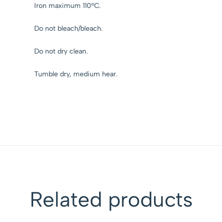
Iron maximum 110ºC.
Do not bleach/bleach.
Do not dry clean.
Tumble dry, medium hear.
Related products