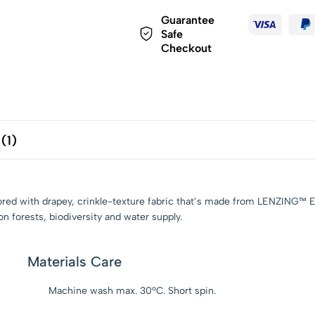
Guarantee
Safe
Checkout
(1)
 tailored with drapey, crinkle-texture fabric that’s made from LENZ
n forests, biodiversity and water supply.
Materials Care
Machine wash max. 30ºC. Short spin.