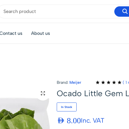
Contact us
About us
Brand:
Meijer
(
1
r
Ocado Little Gem 
In Stock
AED
8.00
Inc. VAT