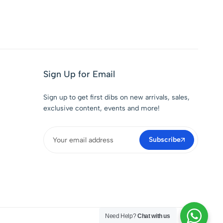
Sign Up for Email
Sign up to get first dibs on new arrivals, sales,
exclusive content, events and more!
Subscribe
Need Help?
Chat with us