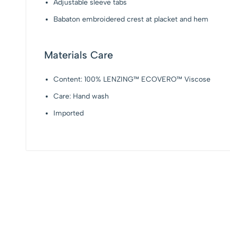
Adjustable sleeve tabs
Babaton embroidered crest at placket and hem
Materials Care
Content: 100% LENZING™ ECOVERO™ Viscose
Care: Hand wash
Imported