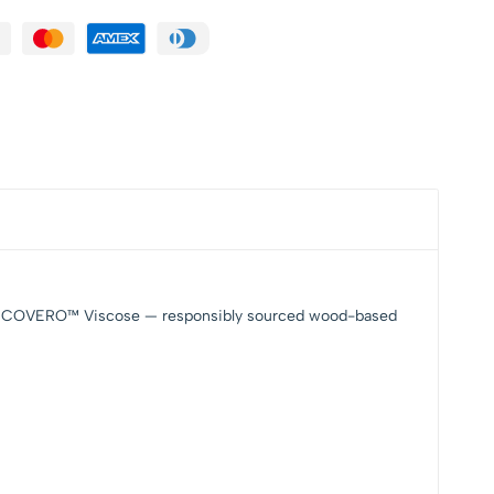
ING™ ECOVERO™ Viscose — responsibly sourced wood-based