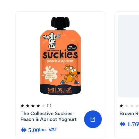
(1)
The Collective Suckies
Brown Ri
Peach & Apricot Yoghurt
AED
1.76
AED
5.00
Inc. VAT