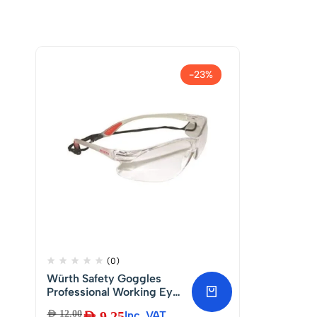
-23%
(0)
Würth Safety Goggles
Professional Working Eye
Protection | Anti-Impact
AED
12.00
AED
9.25
Inc. VAT