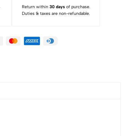
s
Return within
30 days
of purchase.
Duties & taxes are non-refundable.