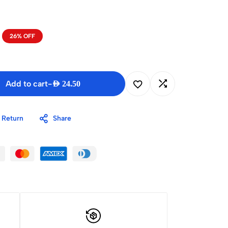
26% OFF
Add to cart
-
AED
24.50
 Return
Share