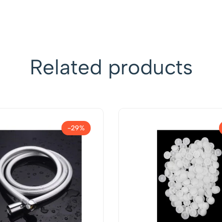
Related products
-29%