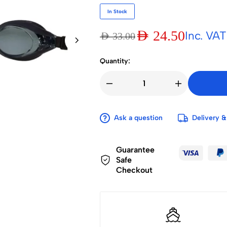
In Stock
AED
24.50
Inc. VAT
AED
33.00
Quantity:
Ask a question
Delivery &
Guarantee
Safe
Checkout