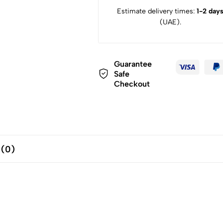
Estimate delivery times:
1-2 day
(UAE).
Guarantee
Safe
Checkout
 (0)