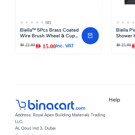
(0)
Biella™ 5Pcs Brass Coated
Biella 
Wire Brush Wheel & Cup
Shower 
Brush Set with 1/4-Inch
Twist Fr
AED
22.00
AED
15.00
Inc. VAT
AED
25.00
AE
Shank, Coated Wire Drill
Heat Re
Brush Set Perfect for
Removal of
Rust/Corrosion/Paint –
Reduced Wire Breakage
and Longer Life
Help
Address: Royal Apex Building Materials Trading
LLC,
AL Qouz Ind 3, Dubai