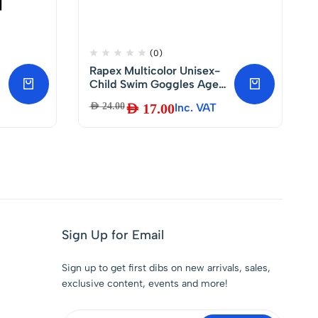
(0)
Rapex Multicolor Unisex-
Child Swim Goggles Ages
3-8 Pack of 1 Fun Goggles
AED
24.00
AED
17.00
Inc. VAT
g
with Polycarbonate
Lenses, Phthalate Free
with Adjustable Strap and
Nose Belt.
Sign Up for Email
Sign up to get first dibs on new arrivals, sales,
exclusive content, events and more!