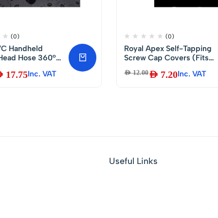
(0)
(0)
PVC Handheld
Royal Apex Self-Tapping
Head Hose 360°
Screw Cap Covers (Fits
ee Rotation with
3.5-5mm Shank) for
D
17.75
Inc. VAT
AED
12.00
AED
7.20
Inc. VAT
sistance-120cm
Decorating and Protectin
Kitchen Cabinet Screws
with Phillips Heads (Pack
of 50, White)
Useful Links