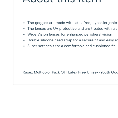
The goggles are made with latex free, hypoallergenic ma
The lenses are UV protective and are treated with a sp
Wide Vision lenses for enhanced peripheral vision
Double silicone head strap for a secure fit and easy 
Super soft seals for a comfortable and cushioned fit
Rapex Multicolor Pack Of 1 Latex Free Unisex-Youth Gog