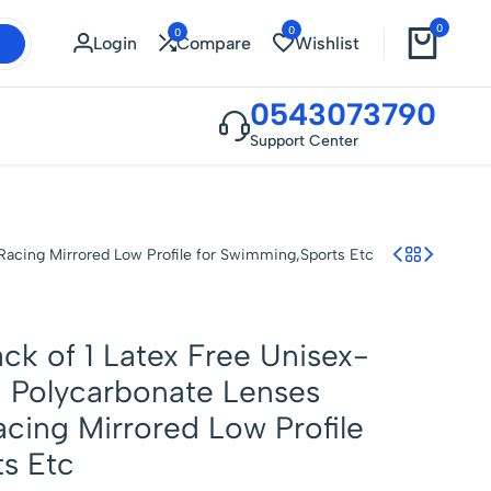
0
0
0
Login
Compare
Wishlist
0543073790
Support Center
 Racing Mirrored Low Profile for Swimming,Sports Etc
ck of 1 Latex Free Unisex-
 Polycarbonate Lenses
acing Mirrored Low Profile
s Etc