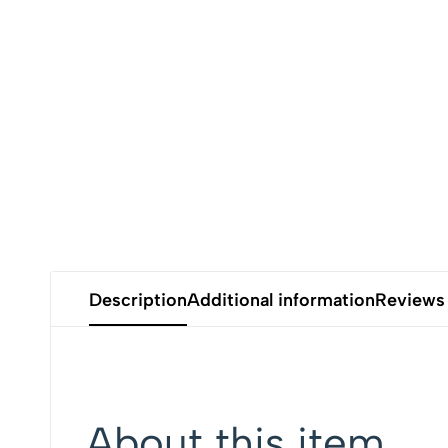
Description
Additional information
Reviews
About this item