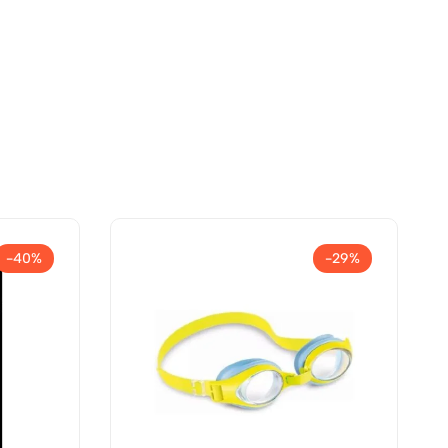
-40%
-29%