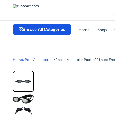
Binacart.com
Buy
Industrial
Browse All Categories
Home
Shop
Supplies
Online
Home
Pool Accessories
Rapex Multicolor Pack of 1 Latex F