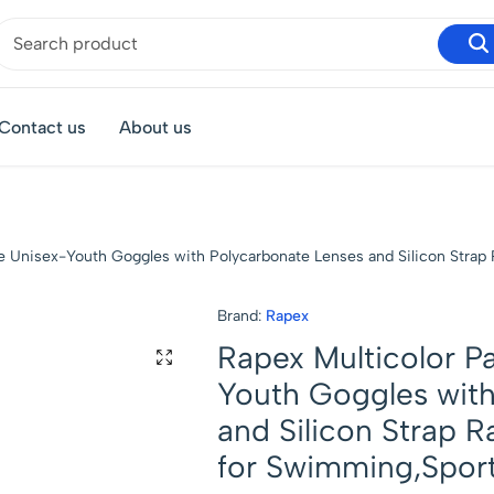
Contact us
About us
ree Unisex-Youth Goggles with Polycarbonate Lenses and Silicon Strap
Brand:
Rapex
Rapex Multicolor Pa
Youth Goggles with
and Silicon Strap R
for Swimming,Sport