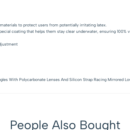
terials to protect users from potentially irritating latex.
ecial coating that helps them stay clear underwater, ensuring 100% vis
adjustment
gles With Polycarbonate Lenses And Silicon Strap Racing Mirrored Lo
People Also Bought