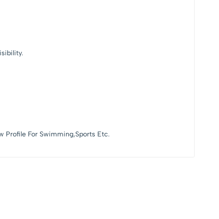
ibility.
w Profile For Swimming,Sports Etc.