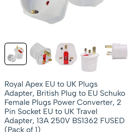
Royal Apex EU to UK Plugs
Adapter, British Plug to EU Schuko
Female Plugs Power Converter, 2
Pin Socket EU to UK Travel
Adapter, 13A 250V BS1362 FUSED
(Pack of 1)