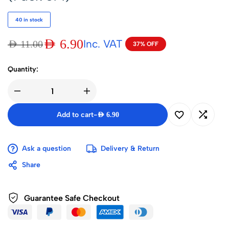
40 in stock
AED
6.90
Inc. VAT
AED
11.00
37% OFF
Quantity:
Add to cart
-
AED
6.90
Ask a question
Delivery & Return
Share
Guarantee Safe Checkout