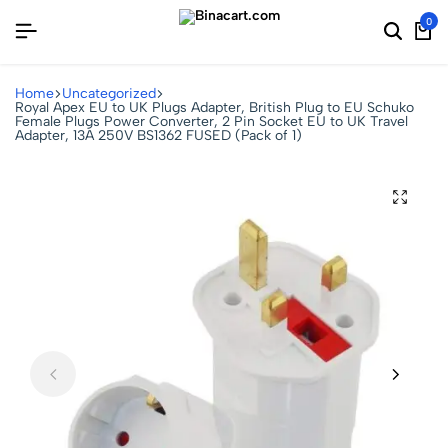
0
Home
Uncategorized
Royal Apex EU to UK Plugs Adapter, British Plug to EU Schuko
Female Plugs Power Converter, 2 Pin Socket EU to UK Travel
Adapter, 13A 250V BS1362 FUSED (Pack of 1)