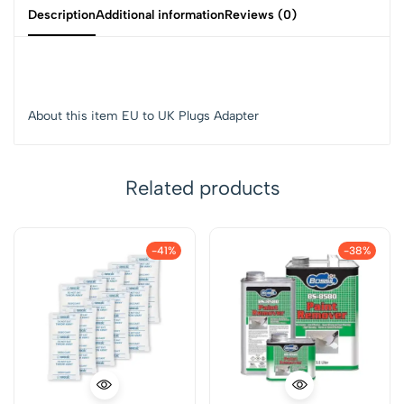
Description
Additional information
Reviews (0)
About this item EU to UK Plugs Adapter
Related products
-41%
-38%