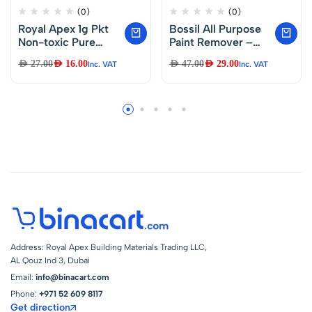
(0)
(0)
Royal Apex 1g Pkt
Bossil All Purpose
Non-toxic Pure
Paint Remover –
Silica Gel Desiccant
BS-8580-1L
AED
27.00
AED
16.00
AED
47.00
AED
29.00
Inc. VAT
Inc. VAT
Damp Dehumidifier
Room Kitchen
Clothes Food
Storage Moisture
Absorber Bags
(100Pcs Pkt)
Address: Royal Apex Building Materials Trading LLC,
AL Qouz Ind 3, Dubai
Email:
info@binacart.com
Phone:
+971 52 609 8117
Get direction