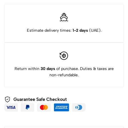
Estimate delivery times:
1-2 days
(UAE).
Return within
30 days
of purchase. Duties & taxes are
non-refundable.
Guarantee Safe Checkout