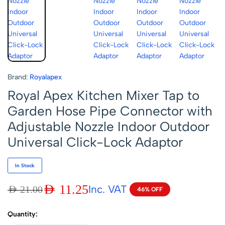
Brand:
Royalapex
Royal Apex Kitchen Mixer Tap to
Garden Hose Pipe Connector with
Adjustable Nozzle Indoor Outdoor
Universal Click-Lock Adaptor
In Stock
AED
11.25
Inc. VAT
AED
21.00
46% OFF
Quantity: