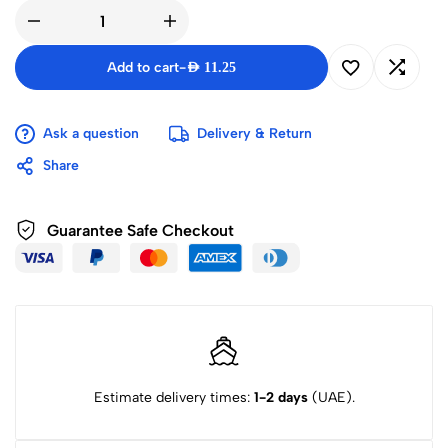
Add to cart
-
AED
11.25
Ask a question
Delivery & Return
Share
Guarantee Safe Checkout
Estimate delivery times:
1-2 days
(UAE).