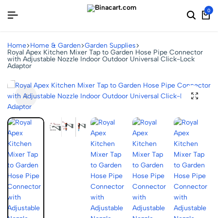
0
Home
Home & Garden
Garden Supplies
Royal Apex Kitchen Mixer Tap to Garden Hose Pipe Connector
with Adjustable Nozzle Indoor Outdoor Universal Click-Lock
Adaptor