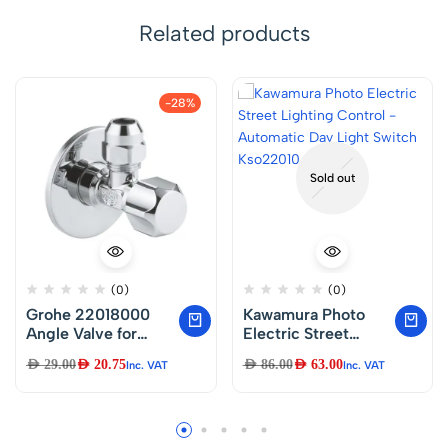
Related products
-28%
Sold out
(0)
(0)
Grohe 22018000
Kawamura Photo
Angle Valve for
Electric Street
Single Lever Mixer
Lighting Control –
AED
29.00
AED
20.75
AED
86.00
AED
63.00
Inc. VAT
Inc. VAT
Tap with Roughened
Automatic Day
Thread for Simple
Light Switch
Sealing, Wall
Kso22010 – Japan
Connection 1/2 Inch
with Slide Rosette,