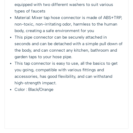
equipped with two different washers to suit various
types of faucets
Material: Mixer tap hose connector is made of ABS+TRP,
non-toxic, non-irritating odor, harmless to the human
body, creating a safe environment for you
This pipe connector can be securely attached in
seconds and can be detached with a simple pull down of
the body, and can connect any kitchen, bathroom and
garden taps to your hose pipe.
This tap connector is easy to use, all the basics to get
you going, compatible with various fittings and
accessories, has good flexibility, and can withstand
high-strength impact.
Color : Black/Orange