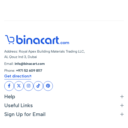
3/8 Inch Outflow
Address: Royal Apex Building Materials Trading LLC,
AL Qouz Ind 3, Dubai
Email:
info@binacart.com
Phone:
+971 52 609 8117
Get direction
Help
Useful Links
Sign Up for Email