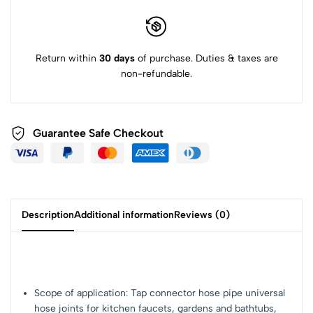
Return within
30 days
of purchase. Duties & taxes are
non-refundable.
Guarantee Safe Checkout
Description
Additional information
Reviews (0)
Scope of application: Tap connector hose pipe universal
hose joints for kitchen faucets, gardens and bathtubs,