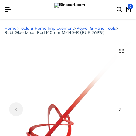
0
Home
Tools & Home Improvement
Power & Hand Tools
Rubi Glue Mixer Rod 140mm M-140-R (RUBI76919)