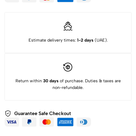
Estimate delivery times:
1-2 days
(UAE).
Return within
30 days
of purchase. Duties & taxes are
non-refundable.
Guarantee Safe Checkout