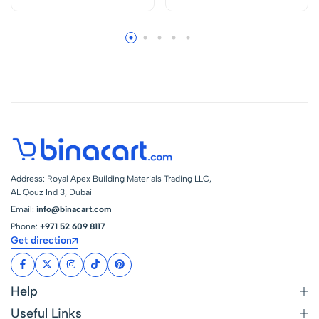
Address: Royal Apex Building Materials Trading LLC,
AL Qouz Ind 3, Dubai
Email:
info@binacart.com
Phone:
+971 52 609 8117
Get direction
Help
Useful Links