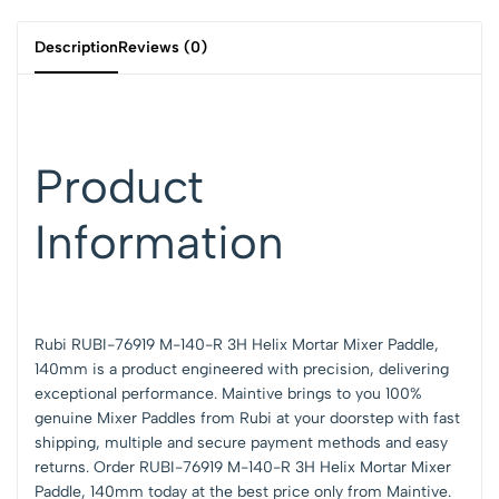
Description
Reviews (0)
Product
Information
Rubi RUBI-76919 M-140-R 3H Helix Mortar Mixer Paddle,
140mm is a product engineered with precision, delivering
exceptional performance.
Maintive brings to you 100%
genuine Mixer Paddles from Rubi at your doorstep with fast
shipping, multiple and secure payment methods and easy
returns. Order RUBI-76919 M-140-R 3H Helix Mortar Mixer
Paddle, 140mm today at the best price only from Maintive.