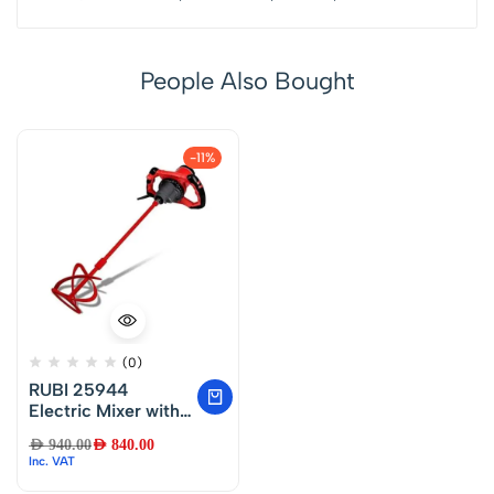
People Also Bought
-11%
(0)
RUBI 25944
Electric Mixer with
Superior Comfort
AED
940.00
AED
840.00
Paddle 220V
Inc. VAT
1200W 50/60HZ