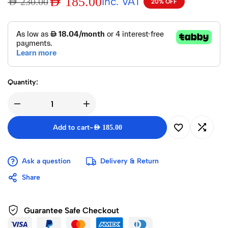
AED
185.00
Inc. VAT
AED
230.00
20% OFF
Quantity:
Add to cart
-
AED
185.00
Ask a question
Delivery & Return
Share
Guarantee Safe Checkout