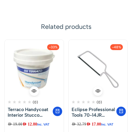
Related products
-33%
-48%
(0)
(0)
Terraco Handycoat
Eclipse Professional
Interior Stucco
Tools 70-14JR
Putty (Majoon)1.KG
Junior Hacksaw
AED
19.00
AED
12.80
AED
32.79
AED
17.00
Inc. VAT
Inc. VAT
150mm (6″) Blade,
Silver