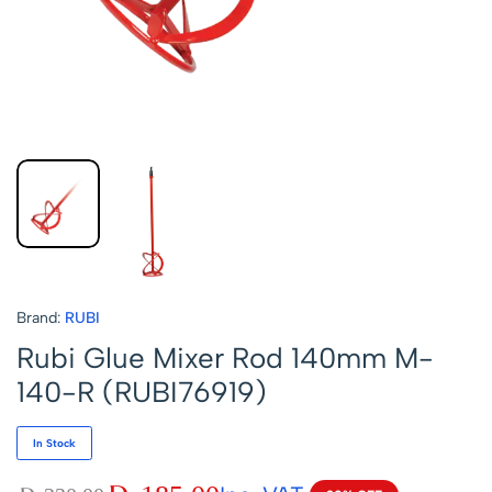
Brand:
RUBI
Rubi Glue Mixer Rod 140mm M-
140-R (RUBI76919)
In Stock