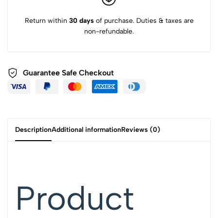
Return within
30 days
of purchase. Duties & taxes are
non-refundable.
Guarantee Safe Checkout
Description
Additional information
Reviews (0)
Product