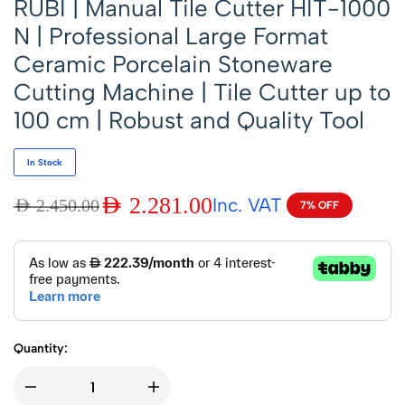
RUBI | Manual Tile Cutter HIT-1000
N | Professional Large Format
Ceramic Porcelain Stoneware
Cutting Machine | Tile Cutter up to
100 cm | Robust and Quality Tool
In Stock
AED
2.281.00
Inc. VAT
AED
2.450.00
7% OFF
Quantity: