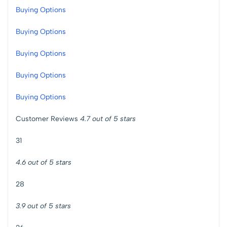
Buying Options
Buying Options
Buying Options
Buying Options
Buying Options
Customer Reviews
4.7 out of 5 stars
31
4.6 out of 5 stars
28
3.9 out of 5 stars