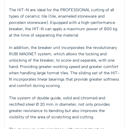
The HIT-N are ideal for the PROFESSIONAL cutting of all
types of ceramic tile (tile, enameled stoneware and
porcelain stoneware). Equipped with a high-performance
breaker, the HIT-N can apply a maximum power of 800 kg
at the time of separating the material.
In addition, the breaker unit incorporates the revolutionary
RUBI MAGNET system, which allows the locking and
unlocking of the breaker, to score and separate, with one
hand. Providing greater working speed and greater comfort
when handling large format tiles. The sliding set of the HIT-
N incorporates linear bearings that provide greater softness
and comfort during scoring.
The system of double guide, solid and chromed and
rectified steel Ø 20 mm in diameter, not only provides
greater resistance to bending but also improves the
visibility of the area of scratching and cutting.