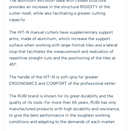
The aluminum extrusion base with closed structure
provides an increase in the structural RIGIDITY of the
cutter itself, while also facilitating a greater cutting
capacity.
The HIT-N manual cutters have supplementary support
arms, made of aluminum, which increase the support
surface when working with large-format tiles and a lateral
stop that facilitates the measurement and realization of
repetitive straight cuts and the positioning of the tiles at
45º.
The handle of the HIT-N is soft-grip for greater
ERGONOMICS and COMFORT of the professional setter.
The RUBI brand is known for its great durability and the
quality of its tools. For more than 65 years, RUBI has only
manufactured products with high durability and resistance,
to give the best performance in the toughest working
conditions and adapting to the demands of each market.