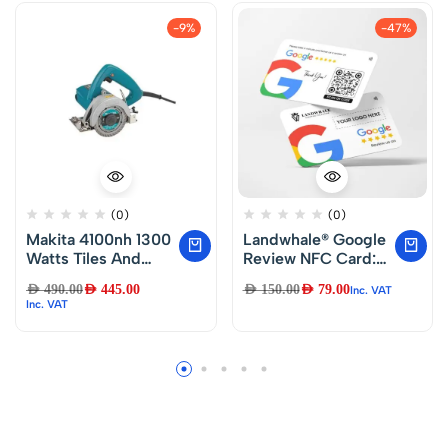
-9%
-47%
(0)
(0)
Makita 4100nh 1300
Landwhale® Google
Watts Tiles And
Review NFC Card:
Marble Cutter (Blue
Just Tap and Review
AED
490.00
AED
445.00
AED
150.00
AED
79.00
Inc. VAT
And Gray)
Inc. VAT