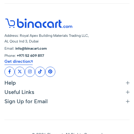
Address: Royal Apex Building Materials Trading LLC,
AL Qouz Ind 3, Dubai
Email:
info@binacart.com
Phone:
+971 52 609 8117
Get direction
Help
Useful Links
Sign Up for Email