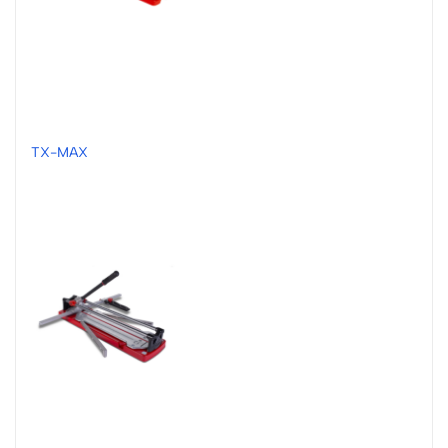
TX-MAX