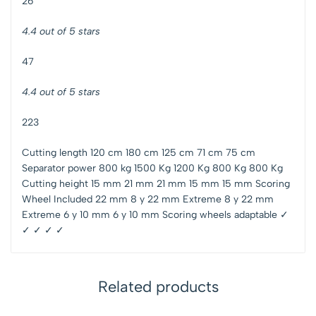
26
4.4 out of 5 stars
47
4.4 out of 5 stars
223
Cutting length 120 cm 180 cm 125 cm 71 cm 75 cm
Separator power 800 kg 1500 Kg 1200 Kg 800 Kg 800 Kg
Cutting height 15 mm 21 mm 21 mm 15 mm 15 mm Scoring
Wheel Included 22 mm 8 y 22 mm Extreme 8 y 22 mm
Extreme 6 y 10 mm 6 y 10 mm Scoring wheels adaptable ✓
✓ ✓ ✓ ✓
Related products