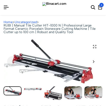
0
Home
Uncategorized
RUBI | Manual Tile Cutter HIT-1000 N | Professional Large
Format Ceramic Porcelain Stoneware Cutting Machine | Tile
Cutter up to 100 cm | Robust and Quality Tool