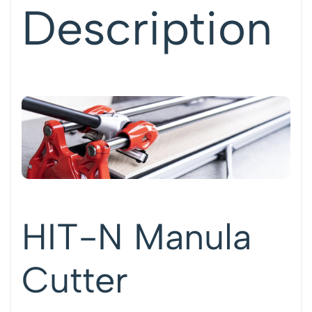
Description
HIT-N Manula
Cutter