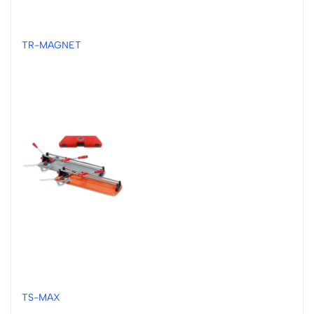
TR-MAGNET
TS-MAX