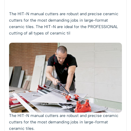
The HIT-N manual cutters are robust and precise ceramic
cutters for the most demanding jobs in large-format
ceramic tiles. The HIT-N are ideal for the PROFESSIONAL
cutting of all types of ceramic til
The HIT-N manual cutters are robust and precise ceramic
cutters for the most demanding jobs in large-format
ceramic tiles.