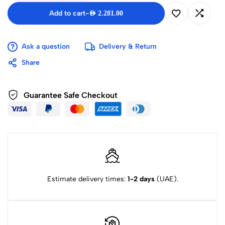
Add to cart
-
AED
2.281.00
Ask a question
Delivery & Return
Share
Guarantee Safe Checkout
Estimate delivery times:
1-2 days
(UAE).