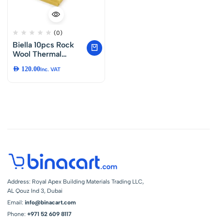
(0)
Biella 10pcs Rock
Wool Thermal
Insulation (150 Cm)
AED
120.00
Inc. VAT
Noise Reduction
Coefficient and
Room
Soundproofing
Fiber Waterproof
Isolation Roll,
Mineral Wool
Insulation Board
High Temperature
Etc..
Address: Royal Apex Building Materials Trading LLC,
AL Qouz Ind 3, Dubai
Email:
info@binacart.com
Phone:
+971 52 609 8117