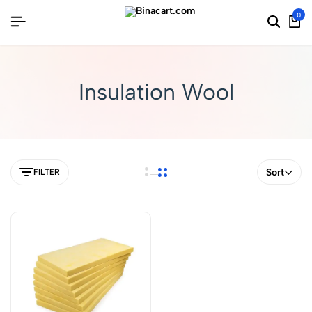
0
Insulation Wool
Sort
FILTER