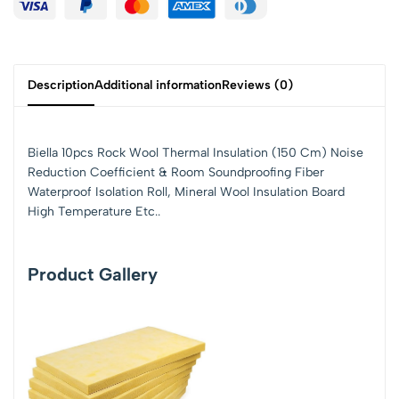
Description
Additional information
Reviews (0)
Biella 10pcs Rock Wool Thermal Insulation (150 Cm) Noise
Reduction Coefficient & Room Soundproofing Fiber
Waterproof Isolation Roll, Mineral Wool Insulation Board
High Temperature Etc..
Product Gallery