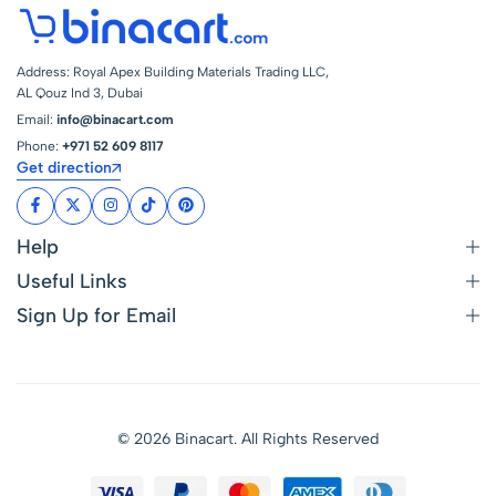
Address: Royal Apex Building Materials Trading LLC,
AL Qouz Ind 3, Dubai
Email:
info@binacart.com
Phone:
+971 52 609 8117
Get direction
Help
Useful Links
Sign Up for Email
© 2026 Binacart. All Rights Reserved