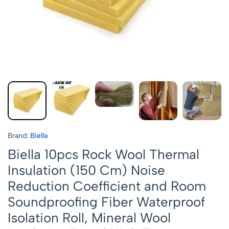
Brand:
Biella
Biella 10pcs Rock Wool Thermal
Insulation (150 Cm) Noise
Reduction Coefficient and Room
Soundproofing Fiber Waterproof
Isolation Roll, Mineral Wool