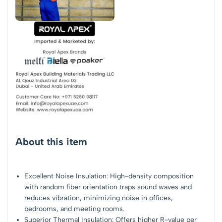
About this item
Excellent Noise Insulation: High-density composition
with random fiber orientation traps sound waves and
reduces vibration, minimizing noise in offices,
bedrooms, and meeting rooms.
Superior Thermal Insulation: Offers higher R-value per