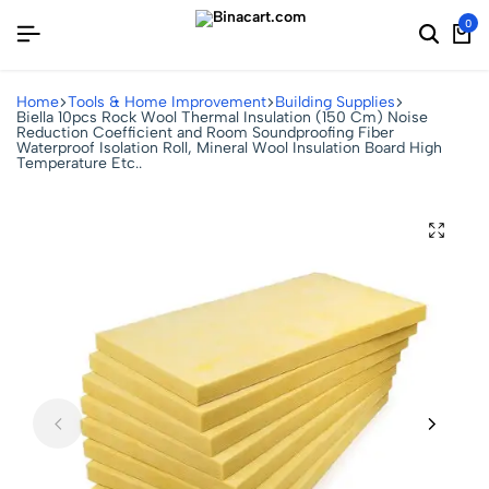
0
Home
Tools & Home Improvement
Building Supplies
Biella 10pcs Rock Wool Thermal Insulation (150 Cm) Noise
Reduction Coefficient and Room Soundproofing Fiber
Waterproof Isolation Roll, Mineral Wool Insulation Board High
Temperature Etc..