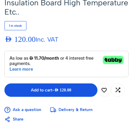
Insulation Board High Temperature
Etc..
1 in stock
AED
120.00
Inc. VAT
Add to cart
-
AED
120.00
Ask a question
Delivery & Return
Share