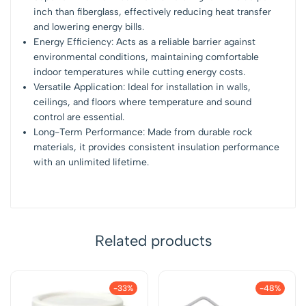
inch than fiberglass, effectively reducing heat transfer
and lowering energy bills.
Energy Efficiency: Acts as a reliable barrier against
environmental conditions, maintaining comfortable
indoor temperatures while cutting energy costs.
Versatile Application: Ideal for installation in walls,
ceilings, and floors where temperature and sound
control are essential.
Long-Term Performance: Made from durable rock
materials, it provides consistent insulation performance
with an unlimited lifetime.
Related products
-33%
-48%