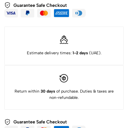
Guarantee Safe Checkout
Estimate delivery times:
1-2 days
(UAE).
Return within
30 days
of purchase. Duties & taxes are
non-refundable.
Guarantee Safe Checkout