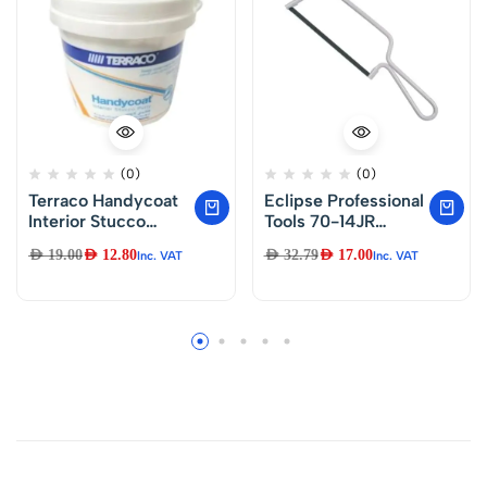
(0)
(0)
Terraco Handycoat
Eclipse Professional
Interior Stucco
Tools 70-14JR
Putty (Majoon)1.KG
Junior Hacksaw
AED
19.00
AED
12.80
AED
32.79
AED
17.00
Inc. VAT
Inc. VAT
150mm (6″) Blade,
Silver