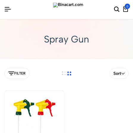
0
Spray Gun
Sort
FILTER