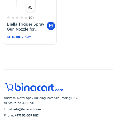
(0)
Biella Trigger Spray
Gun Nozzle for
Bottles and Garden
AED
16.00
Inc. VAT
Sprayers –
Adjustable Water
Spray Head with
Long Tube for
Cleaning,
Gardening and
Home Use Pack of 2
Address: Royal Apex Building Materials Trading LLC,
AL Qouz Ind 3, Dubai
Email:
info@binacart.com
Phone:
+971 52 609 8117