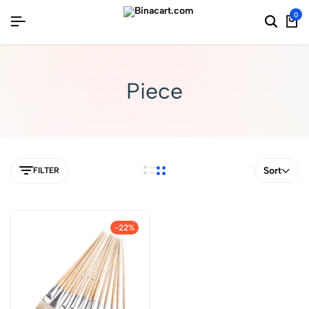
0
Piece
Sort
FILTER
-22%