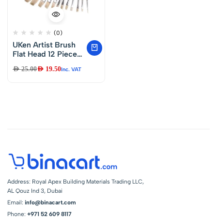
(0)
UKen Artist Brush
Flat Head 12 Piece
Set – U39579
AED
25.00
AED
19.50
Inc. VAT
Address: Royal Apex Building Materials Trading LLC,
AL Qouz Ind 3, Dubai
Email:
info@binacart.com
Phone:
+971 52 609 8117